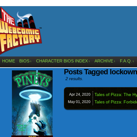
HOME
BIOS
CHARACTER BIOS INDEX
ARCHIVE
F.A.Q.
↓
↓
↓
↓
Posts Tagged lockow
2 results.
Tales of Pizza: The Hy
Apr 24,
2020
Tales of Pizza: Forbid
May 01,
2020