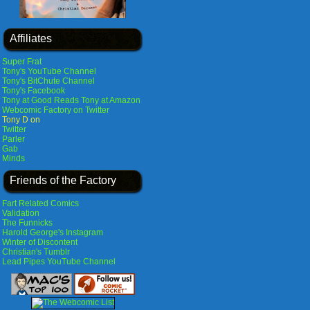
Affiliates
Super Frat
Tony's YouTube Channel
Tony's BitChute Channel
Tony's Facebook
Tony at Good Reads
Tony at Amazon
Webcomic Factory on Twitter
Tony D on
Twitter
Parler
Gab
Minds
Friends of the Factory
Fart Related Comics
Validation
The Funnicks
Harold George's Instagram
Winter of Discontent
Christian's Tumblr
Lead Pipes YouTube Channel