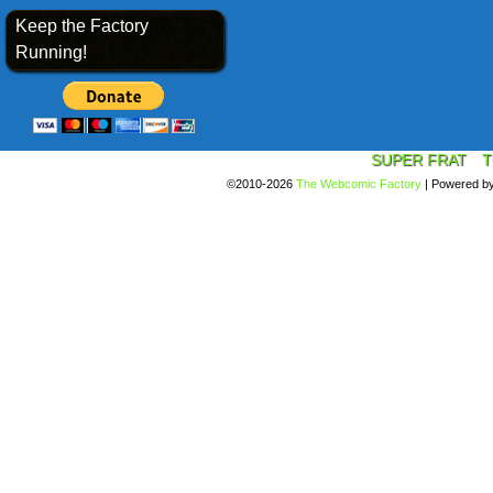
Keep the Factory
Running!
SUPER FRAT
T
©2010-2026
The Webcomic Factory
|
Powered b