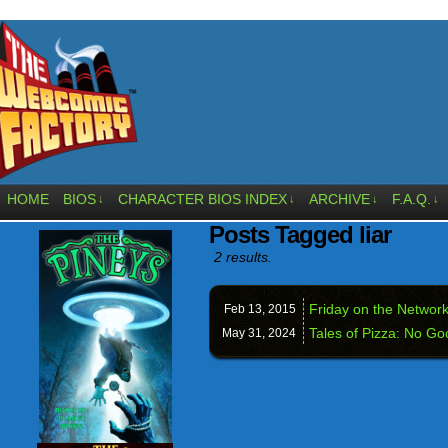
HOME
BIOS
CHARACTER BIOS INDEX
ARCHIVE
F.A.Q.
↓
↓
↓
↓
Posts Tagged liar
2 results.
Friday on the Network
Feb 13,
2015
Tales of Pizza: No G
May 31,
2024