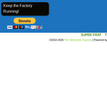
Keep the Factory
Running!
SUPER FRAT
T
©2010-2026
The Webcomic Factory
|
Powered b