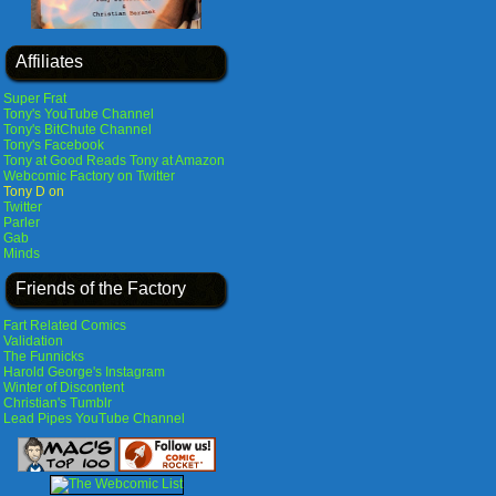
Affiliates
Super Frat
Tony's YouTube Channel
Tony's BitChute Channel
Tony's Facebook
Tony at Good Reads
Tony at Amazon
Webcomic Factory on Twitter
Tony D on
Twitter
Parler
Gab
Minds
Friends of the Factory
Fart Related Comics
Validation
The Funnicks
Harold George's Instagram
Winter of Discontent
Christian's Tumblr
Lead Pipes YouTube Channel