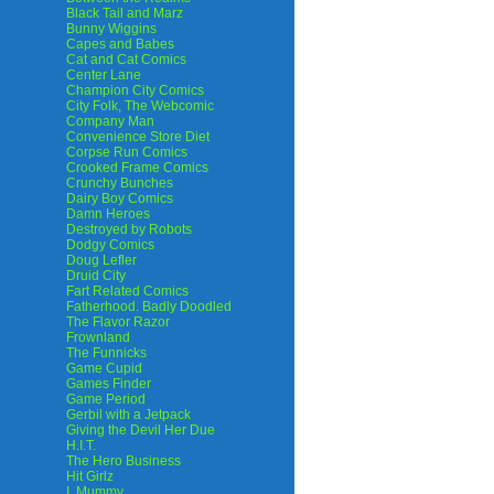
Black Tail and Marz
Bunny Wiggins
Capes and Babes
Cat and Cat Comics
Center Lane
Champion City Comics
City Folk, The Webcomic
Company Man
Convenience Store Diet
Corpse Run Comics
Crooked Frame Comics
Crunchy Bunches
Dairy Boy Comics
Damn Heroes
Destroyed by Robots
Dodgy Comics
Doug Lefler
Druid City
Fart Related Comics
Fatherhood. Badly Doodled
The Flavor Razor
Frownland
The Funnicks
Game Cupid
Games Finder
Game Period
Gerbil with a Jetpack
Giving the Devil Her Due
H.I.T.
The Hero Business
Hit Girlz
I, Mummy