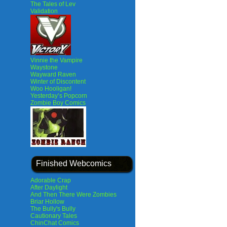
The Tales of Lev
Validation
Vinnie the Vampire
Waystone
Wayward Raven
Winter of Discontent
Woo Hooligan!
Yesterday’s Popcorn
Zombie Boy Comics
Finished Webcomics
Adorable Crap
After Daylight
And Then There Were Zombies
Briar Hollow
The Bully's Bully
Cautionary Tales
ChinChat Comics