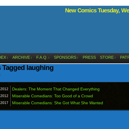
New Comics Tuesday, Wed
DEX
ARCHIVE
F.A.Q.
SPONSORS
PRESS
STORE
PAT
↓
↓
↓
↓
↓
s Tagged laughing
.
Dealers: The Moment That Changed Everything
,
2012
Miserable Comedians: Too Good of a Crowd
,
2012
Miserable Comedians: She Got What She Wanted
,
2017