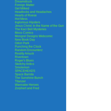
Dreamstruck
Foreign Matter
Get Milked
Headlocks and Headaches
Hearts of Roese
Hot Mess
Inglorious Hipsters
Jesus Christ: In the Name of the Gun
The Kaci Bell Mysteries
Moco Comics
Mongrel Designs Webcomic
New Book Day
Odori Park
Punching the Clock
Random Encounterz
Reality Amuck
Rivertown
Roger's Blues
Sketchy Antics
Smolemon
SPACEHEADS
Space Barista
The Sunshine Bunch
Titanzer
Wannabe Heroes
Zorphert and Fred