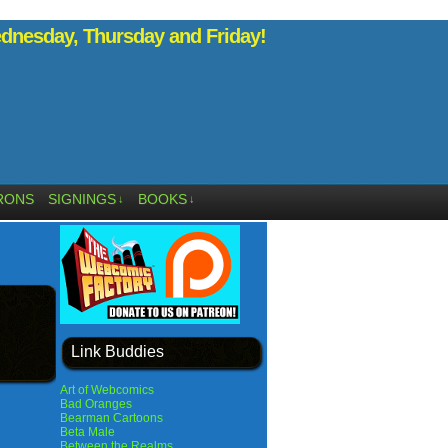
nesday, Thursday and Friday!
RONS
SIGNINGS
BOOKS
↓
↓
Link Buddies
Art of Webcomics
Bad Oranges
Bearman Cartoons
Beta Male
Between the Realms