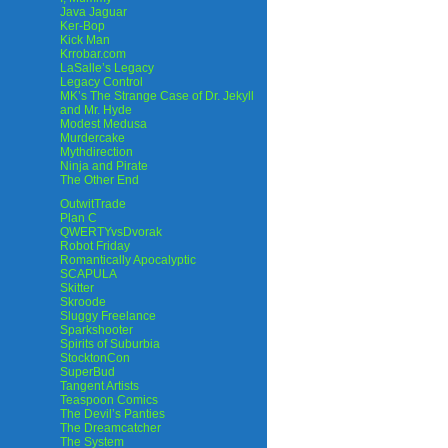
Java Jaguar
Ker-Bop
Kick Man
Krrobar.com
LaSalle’s Legacy
Legacy Control
MK’s The Strange Case of Dr. Jekyll
and Mr. Hyde
Modest Medusa
Murdercake
Mythdirection
Ninja and Pirate
The Other End
OutwitTrade
Plan C
QWERTYvsDvorak
Robot Friday
Romantically Apocalyptic
SCAPULA
Skitter
Skroode
Sluggy Freelance
Sparkshooter
Spirits of Suburbia
StocktonCon
SuperBud
Tangent Artists
Teaspoon Comics
The Devil’s Panties
The Dreamcatcher
The System