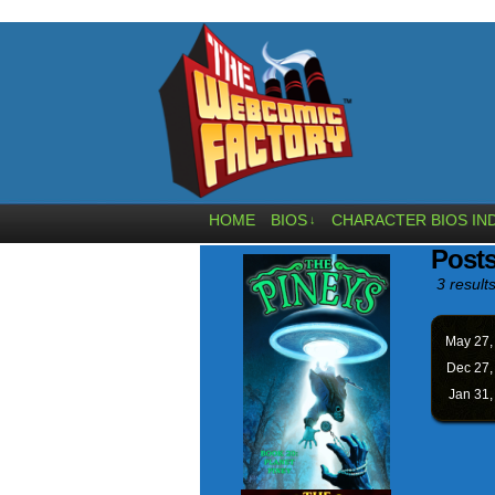
HOME
BIOS
CHARACTER BIOS IN
↓
Post
3 results
May 27
Dec 27
Jan 31