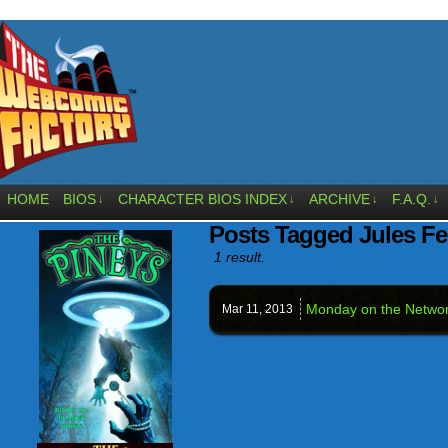
HOME
BIOS
CHARACTER BIOS INDEX
ARCHIVE
F.A.Q.
↓
↓
↓
↓
Posts Tagged Jules Fei
1 result.
Monday on the Netw
Mar 11,
2013