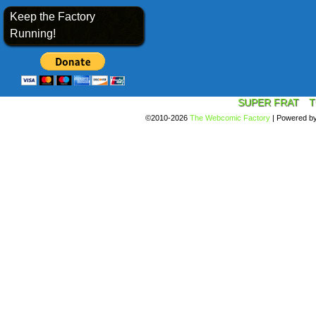
Keep the Factory
Running!
SUPER FRAT
T
©2010-2026
The Webcomic Factory
|
Powered b