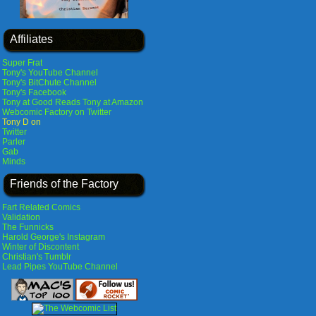
Affiliates
Super Frat
Tony's YouTube Channel
Tony's BitChute Channel
Tony's Facebook
Tony at Good Reads
Tony at Amazon
Webcomic Factory on Twitter
Tony D on
Twitter
Parler
Gab
Minds
Friends of the Factory
Fart Related Comics
Validation
The Funnicks
Harold George's Instagram
Winter of Discontent
Christian's Tumblr
Lead Pipes YouTube Channel