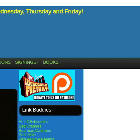
nesday, Thursday and Friday!
RONS
SIGNINGS
BOOKS
↓
↓
Link Buddies
Art of Webcomics
Bad Oranges
Bearman Cartoons
Beta Male
Between the Realms