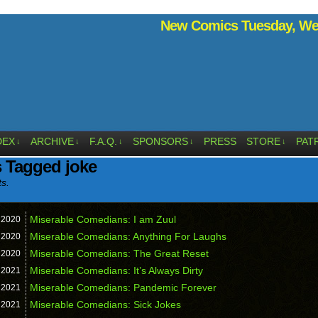
New Comics Tuesday, Wed
DEX
ARCHIVE
F.A.Q.
SPONSORS
PRESS
STORE
PAT
↓
↓
↓
↓
↓
 Tagged joke
ts.
Miserable Comedians: I am Zuul
,
2020
Miserable Comedians: Anything For Laughs
,
2020
Miserable Comedians: The Great Reset
,
2020
Miserable Comedians: It’s Always Dirty
,
2021
Miserable Comedians: Pandemic Forever
,
2021
Miserable Comedians: Sick Jokes
,
2021