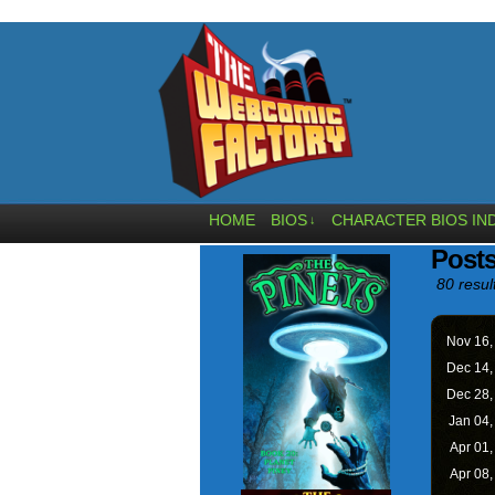
HOME
BIOS
CHARACTER BIOS IN
↓
Posts
80 resul
Nov 16
Dec 14
Dec 28
Jan 04
Apr 01
Apr 08