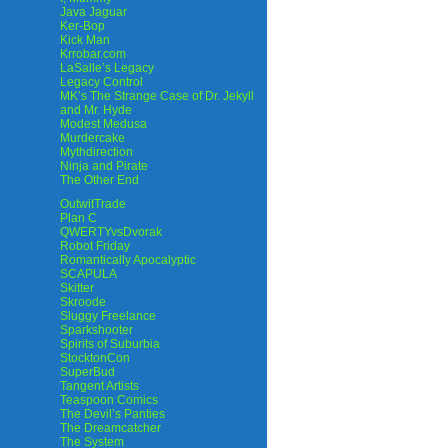
Java Jaguar
Ker-Bop
Kick Man
Krrobar.com
LaSalle’s Legacy
Legacy Control
MK’s The Strange Case of Dr. Jekyll
and Mr. Hyde
Modest Medusa
Murdercake
Mythdirection
Ninja and Pirate
The Other End
OutwitTrade
Plan C
QWERTYvsDvorak
Robot Friday
Romantically Apocalyptic
SCAPULA
Skitter
Skroode
Sluggy Freelance
Sparkshooter
Spirits of Suburbia
StocktonCon
SuperBud
Tangent Artists
Teaspoon Comics
The Devil’s Panties
The Dreamcatcher
The System