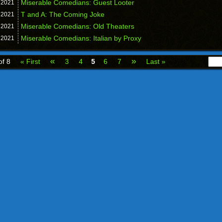
Miserable Comedians: Guest Looter
,
2021
T and A: The Coming Joke
,
2021
Miserable Comedians: Old Theaters
,
2021
Miserable Comedians: Italian by Proxy
,
2021
«
»
of 8
« First
3
4
5
6
7
Last »