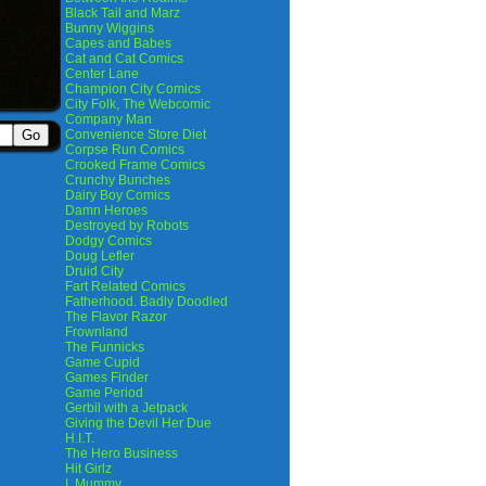
Black Tail and Marz
Bunny Wiggins
Capes and Babes
Cat and Cat Comics
Center Lane
Champion City Comics
City Folk, The Webcomic
Company Man
Convenience Store Diet
Corpse Run Comics
Crooked Frame Comics
Crunchy Bunches
Dairy Boy Comics
Damn Heroes
Destroyed by Robots
Dodgy Comics
Doug Lefler
Druid City
Fart Related Comics
Fatherhood. Badly Doodled
The Flavor Razor
Frownland
The Funnicks
Game Cupid
Games Finder
Game Period
Gerbil with a Jetpack
Giving the Devil Her Due
H.I.T.
The Hero Business
Hit Girlz
I, Mummy