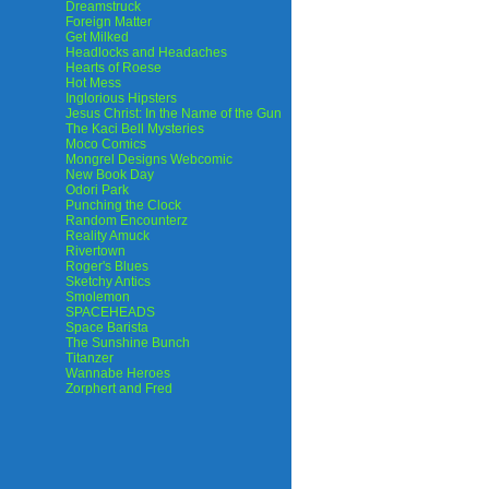
Dreamstruck
Foreign Matter
Get Milked
Headlocks and Headaches
Hearts of Roese
Hot Mess
Inglorious Hipsters
Jesus Christ: In the Name of the Gun
The Kaci Bell Mysteries
Moco Comics
Mongrel Designs Webcomic
New Book Day
Odori Park
Punching the Clock
Random Encounterz
Reality Amuck
Rivertown
Roger's Blues
Sketchy Antics
Smolemon
SPACEHEADS
Space Barista
The Sunshine Bunch
Titanzer
Wannabe Heroes
Zorphert and Fred