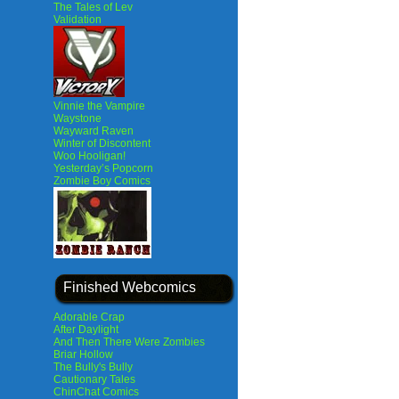
The Tales of Lev
Validation
Vinnie the Vampire
Waystone
Wayward Raven
Winter of Discontent
Woo Hooligan!
Yesterday’s Popcorn
Zombie Boy Comics
Finished Webcomics
Adorable Crap
After Daylight
And Then There Were Zombies
Briar Hollow
The Bully's Bully
Cautionary Tales
ChinChat Comics