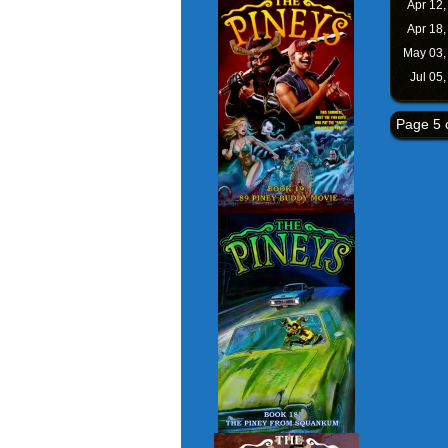
Apr 12
Apr 18
May 03
Jul 05
Page 5 