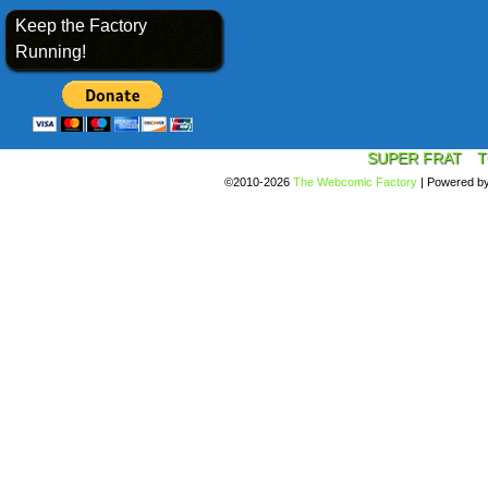
Keep the Factory
Running!
SUPER FRAT
T
©2010-2026
The Webcomic Factory
|
Powered b