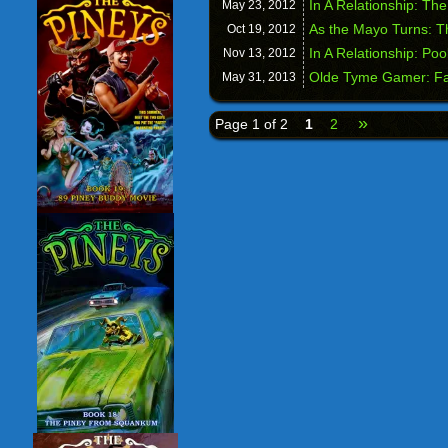
In A Relationship: Th
May 23,
2012
As the Mayo Turns: T
Oct 19,
2012
In A Relationship: Poo
Nov 13,
2012
Olde Tyme Gamer: Fa
May 31,
2013
»
Page 1 of 2
1
2