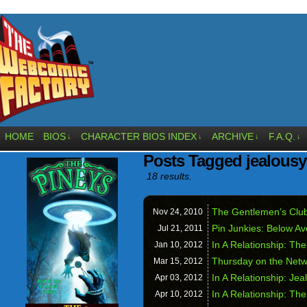
HOME
BIOS
CHARACTER BIOS INDEX
ARCHIVE
F.A.Q.
↓
↓
↓
↓
Posts Tagged jealousy
18 results.
The Gentlemen’s Club
Nov 24,
2010
Pin Junkies: Below A
Jul 21,
2011
In A Relationship: The
Jan 10,
2012
Thursday on the Net
Mar 15,
2012
In A Relationship: Jeal
Apr 03,
2012
In A Relationship: The
Apr 10,
2012