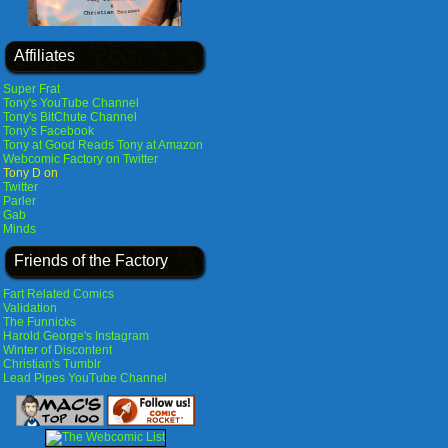
Affiliates
Super Frat
Tony's YouTube Channel
Tony's BitChute Channel
Tony's Facebook
Tony at Good Reads
Tony at Amazon
Webcomic Factory on Twitter
Tony D on
Twitter
Parler
Gab
Minds
Friends of the Factory
Fart Related Comics
Validation
The Funnicks
Harold George's Instagram
Winter of Discontent
Christian's Tumblr
Lead Pipes YouTube Channel