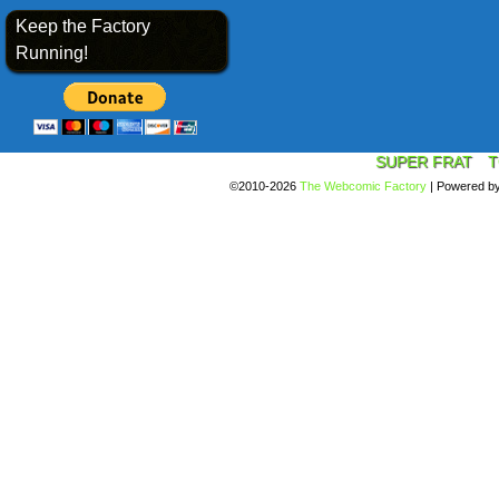
Keep the Factory
Running!
SUPER FRAT
T
©2010-2026
The Webcomic Factory
|
Powered b