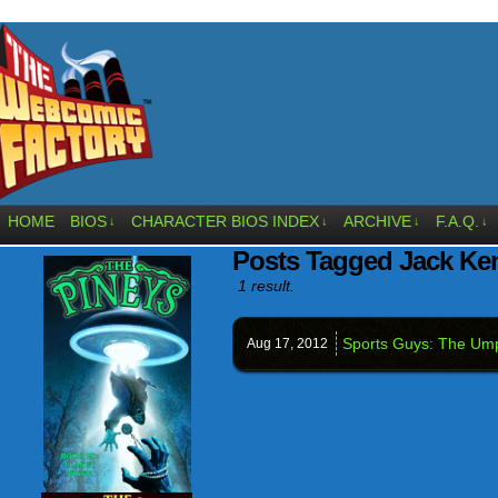
HOME
BIOS
CHARACTER BIOS INDEX
ARCHIVE
F.A.Q.
↓
↓
↓
↓
Posts Tagged Jack K
1 result.
Sports Guys: The Ump
Aug 17,
2012