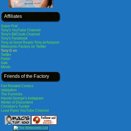
Affiliates
Super Frat
Tony's YouTube Channel
Tony's BitChute Channel
Tony's Facebook
Tony at Good Reads
Tony at Amazon
Webcomic Factory on Twitter
Tony D on
Twitter
Parler
Gab
Minds
Friends of the Factory
Fart Related Comics
Validation
The Funnicks
Harold George's Instagram
Winter of Discontent
Christian's Tumblr
Lead Pipes YouTube Channel