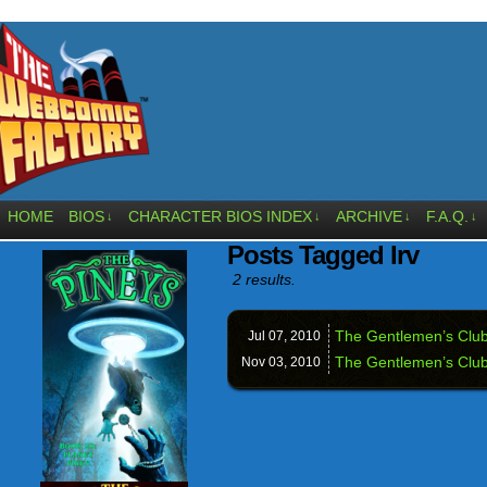
HOME
BIOS
CHARACTER BIOS INDEX
ARCHIVE
F.A.Q.
↓
↓
↓
↓
Posts Tagged Irv
2 results.
The Gentlemen’s Clu
Jul 07,
2010
The Gentlemen’s Club
Nov 03,
2010