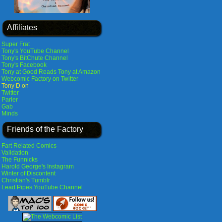
Affiliates
Super Frat
Tony's YouTube Channel
Tony's BitChute Channel
Tony's Facebook
Tony at Good Reads
Tony at Amazon
Webcomic Factory on Twitter
Tony D on
Twitter
Parler
Gab
Minds
Friends of the Factory
Fart Related Comics
Validation
The Funnicks
Harold George's Instagram
Winter of Discontent
Christian's Tumblr
Lead Pipes YouTube Channel