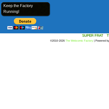
Keep the Factory
Running!
SUPER FRAT
T
©2010-2026
The Webcomic Factory
|
Powered b