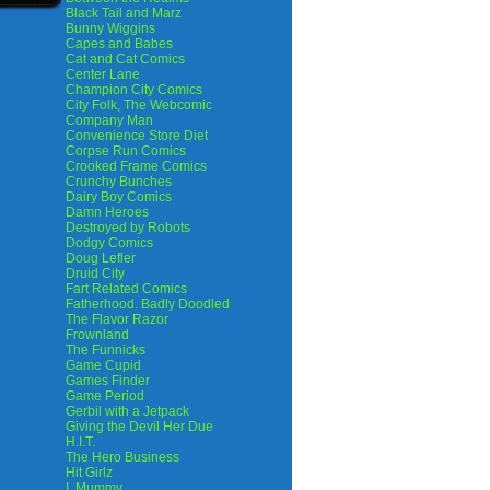
Black Tail and Marz
Bunny Wiggins
Capes and Babes
Cat and Cat Comics
Center Lane
Champion City Comics
City Folk, The Webcomic
Company Man
Convenience Store Diet
Corpse Run Comics
Crooked Frame Comics
Crunchy Bunches
Dairy Boy Comics
Damn Heroes
Destroyed by Robots
Dodgy Comics
Doug Lefler
Druid City
Fart Related Comics
Fatherhood. Badly Doodled
The Flavor Razor
Frownland
The Funnicks
Game Cupid
Games Finder
Game Period
Gerbil with a Jetpack
Giving the Devil Her Due
H.I.T.
The Hero Business
Hit Girlz
I, Mummy