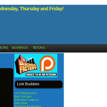
nesday, Thursday and Friday!
RONS
SIGNINGS
BOOKS
↓
↓
Link Buddies
Art of Webcomics
Bad Oranges
Bearman Cartoons
Beta Male
Between the Realms