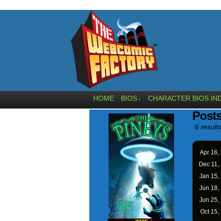
HOME
BIOS
CHARACTER BIOS IN
↓
Posts
6 results
Apr 16,
Dec 11,
Jan 15,
Jun 18,
Jun 25,
Oct 15,