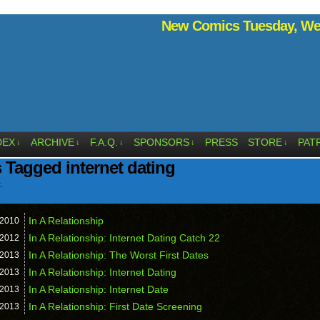
New Comics Tuesday, Wed
DEX
ARCHIVE
F.A.Q.
SPONSORS
PRESS
STORE
PAT
↓
↓
↓
↓
↓
 Tagged internet dating
.
In A Relationship
2010
In A Relationship: Internet Dating Catch 22
2012
In A Relationship: The Worst First Dates
2013
In A Relationship: Internet Dating
2013
In A Relationship: Internet Date
2013
In A Relationship: First Date Screening
2013