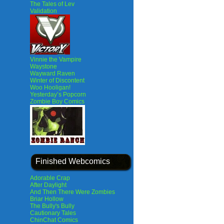
The Tales of Lev
Validation
Vinnie the Vampire
Waystone
Wayward Raven
Winter of Discontent
Woo Hooligan!
Yesterday’s Popcorn
Zombie Boy Comics
Finished Webcomics
Adorable Crap
After Daylight
And Then There Were Zombies
Briar Hollow
The Bully's Bully
Cautionary Tales
ChinChat Comics