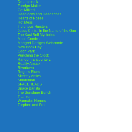
Dreamstruck
Foreign Matter
Get Milked
Headlocks and Headaches
Hearts of Roese
Hot Mess
Inglorious Hipsters
Jesus Christ: In the Name of the Gun
The Kaci Bell Mysteries
Moco Comics
Mongrel Designs Webcomic
New Book Day
Odori Park
Punching the Clock
Random Encounterz
Reality Amuck
Rivertown
Roger's Blues
Sketchy Antics
Smolemon
SPACEHEADS
Space Barista
The Sunshine Bunch
Titanzer
Wannabe Heroes
Zorphert and Fred