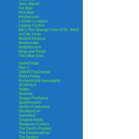
Java Jaguar
Ker-Bop
Kick Man
Krrobar.com
LaSalle’s Legacy
Legacy Control
MK’s The Strange Case of Dr. Jekyll
and Mr. Hyde
Modest Medusa
Murdercake
Mythdirection
Ninja and Pirate
The Other End
OutwitTrade
Plan C
QWERTYvsDvorak
Robot Friday
Romantically Apocalyptic
SCAPULA
Skitter
Skroode
Sluggy Freelance
Sparkshooter
Spirits of Suburbia
StocktonCon
SuperBud
Tangent Artists
Teaspoon Comics
The Devil’s Panties
The Dreamcatcher
The System