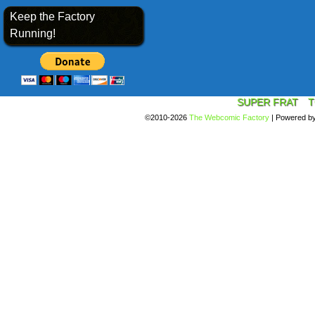
Keep the Factory
Running!
SUPER FRAT
T
©2010-2026
The Webcomic Factory
|
Powered b