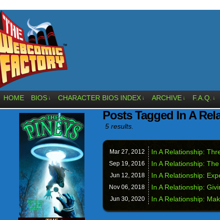
HOME
BIOS
CHARACTER BIOS INDEX
ARCHIVE
F.A.Q.
↓
↓
↓
↓
Posts Tagged In A Rel
5 results.
In A Relationship: Th
Mar 27,
2012
In A Relationship: Th
Sep 19,
2016
In A Relationship: Exp
Jun 12,
2018
In A Relationship: Giv
Nov 06,
2018
In A Relationship: Ma
Jun 30,
2020