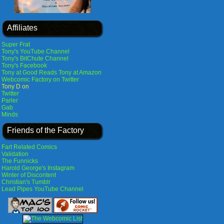
Affiliates
Super Frat
Tony's YouTube Channel
Tony's BitChute Channel
Tony's Facebook
Tony at Good Reads
Tony at Amazon
Webcomic Factory on Twitter
Tony D on
Twitter
Parler
Gab
Minds
Friends of the Factory
Fart Related Comics
Validation
The Funnicks
Harold George's Instagram
Winter of Discontent
Christian's Tumblr
Lead Pipes YouTube Channel