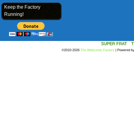
Keep the Factory
Running!
SUPER FRAT
T
©2010-2026
The Webcomic Factory
|
Powered b