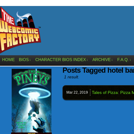
HOME
BIOS
CHARACTER BIOS INDEX
ARCHIVE
F.A.Q.
↓
↓
↓
↓
Posts Tagged hotel ba
1 result.
Tales of Pizza: Pizz
Mar 22,
2019