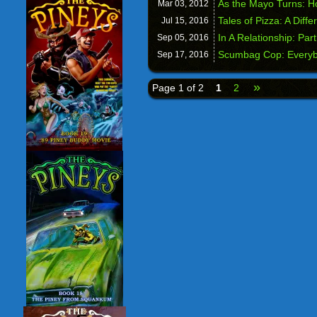
As the Mayo Turns: H
Mar 03,
2012
Tales of Pizza: A Diffe
Jul 15,
2016
In A Relationship: Par
Sep 05,
2016
Scumbag Cop: Everyb
Sep 17,
2016
»
Page 1 of 2
1
2