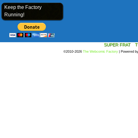
Keep the Factory
Running!
SUPER FRAT
T
©2010-2026
The Webcomic Factory
|
Powered b