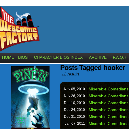
HOME
BIOS
CHARACTER BIOS INDEX
ARCHIVE
F.A.Q.
↓
↓
↓
↓
Posts Tagged hooker
12 results.
Miserable Comedians 
Nov 05,
2010
Miserable Comedians
Nov 26,
2010
Miserable Comedians
Dec 10,
2010
Miserable Comedians
Dec 24,
2010
Miserable Comedians
Dec 31,
2010
Miserable Comedians 
Jan 07,
2011