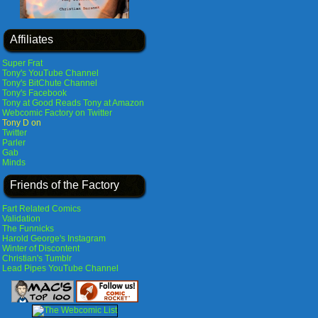
Affiliates
Super Frat
Tony's YouTube Channel
Tony's BitChute Channel
Tony's Facebook
Tony at Good Reads
Tony at Amazon
Webcomic Factory on Twitter
Tony D on
Twitter
Parler
Gab
Minds
Friends of the Factory
Fart Related Comics
Validation
The Funnicks
Harold George's Instagram
Winter of Discontent
Christian's Tumblr
Lead Pipes YouTube Channel