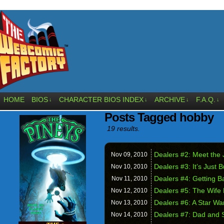
HOME
BIOS
CHARACTER BIOS INDEX
ARCHIVE
F.A.Q.
↓
↓
↓
↓
Posts Tagged hobby
19 results.
Dealers #2: Meet the
Nov 09,
2010
Dealers #3: It’s Just 
Nov 10,
2010
Dealers #4: Getting B
Nov 11,
2010
Dealers #5: The Wife
Nov 12,
2010
Dealers #6: A Star W
Nov 13,
2010
Dealers #7: Dad and 
Nov 14,
2010