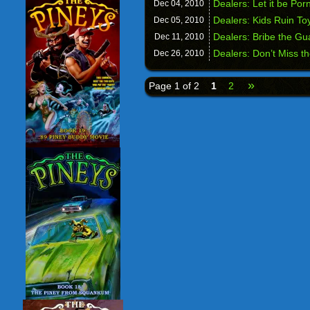
Dealers: Let it be Por
Dec 04,
2010
Dealers: Kids Ruin To
Dec 05,
2010
Dealers: Bribe the Gu
Dec 11,
2010
Dealers: Don’t Miss t
Dec 26,
2010
»
Page 1 of 2
1
2