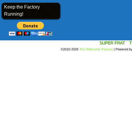
Keep the Factory
Running!
SUPER FRAT
T
©2010-2026
The Webcomic Factory
|
Powered b