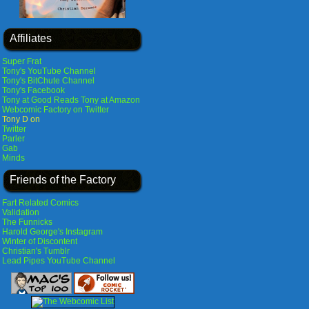
Affiliates
Super Frat
Tony's YouTube Channel
Tony's BitChute Channel
Tony's Facebook
Tony at Good Reads
Tony at Amazon
Webcomic Factory on Twitter
Tony D on
Twitter
Parler
Gab
Minds
Friends of the Factory
Fart Related Comics
Validation
The Funnicks
Harold George's Instagram
Winter of Discontent
Christian's Tumblr
Lead Pipes YouTube Channel