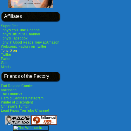
Affiliates
Super Frat
Tony's YouTube Channel
Tony's BitChute Channel
Tony's Facebook
Tony at Good Reads
Tony at Amazon
Webcomic Factory on Twitter
Tony D on
Twitter
Parler
Gab
Minds
Friends of the Factory
Fart Related Comics
Validation
The Funnicks
Harold George's Instagram
Winter of Discontent
Christian's Tumblr
Lead Pipes YouTube Channel