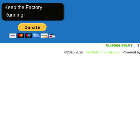
Keep the Factory
Running!
SUPER FRAT
T
©2010-2026
The Webcomic Factory
|
Powered b