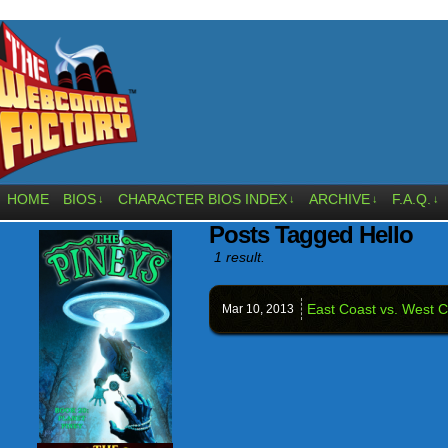
HOME
BIOS
CHARACTER BIOS INDEX
ARCHIVE
F.A.Q.
↓
↓
↓
↓
Posts Tagged Hello
1 result.
East Coast vs. West C
Mar 10,
2013