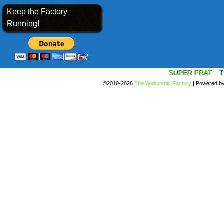
Keep the Factory
Running!
SUPER FRAT
T
©2010-2026
The Webcomic Factory
|
Powered b