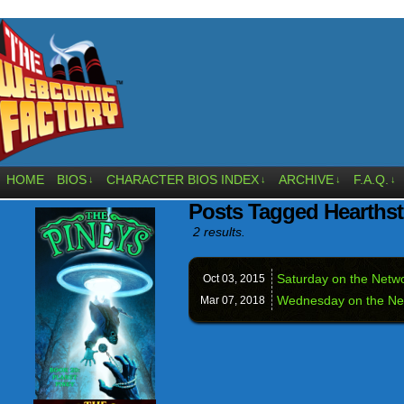
HOME
BIOS
CHARACTER BIOS INDEX
ARCHIVE
F.A.Q.
↓
↓
↓
↓
Posts Tagged Hearths
2 results.
Saturday on the Netw
Oct 03,
2015
Wednesday on the Ne
Mar 07,
2018