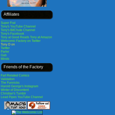
Affiliates
Super Frat
Tony's YouTube Channel
Tony's BitChute Channel
Tony's Facebook
Tony at Good Reads
Tony at Amazon
Webcomic Factory on Twitter
Tony D on
Twitter
Parler
Gab
Minds
Friends of the Factory
Fart Related Comics
Validation
The Funnicks
Harold George's Instagram
Winter of Discontent
Christian's Tumblr
Lead Pipes YouTube Channel