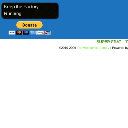
Keep the Factory
Running!
SUPER FRAT
T
©2010-2026
The Webcomic Factory
|
Powered b