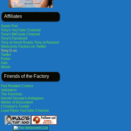
Affiliates
Super Frat
Tony's YouTube Channel
Tony's BitChute Channel
Tony's Facebook
Tony at Good Reads
Tony at Amazon
Webcomic Factory on Twitter
Tony D on
Twitter
Parler
Gab
Minds
Friends of the Factory
Fart Related Comics
Validation
The Funnicks
Harold George's Instagram
Winter of Discontent
Christian's Tumblr
Lead Pipes YouTube Channel