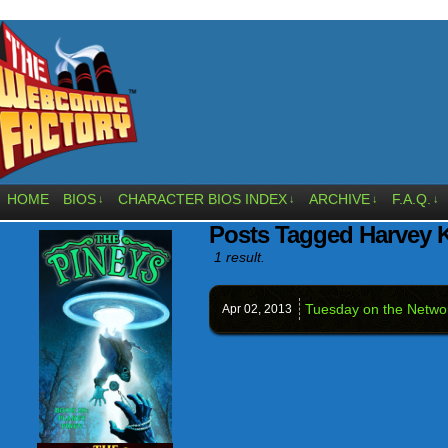
HOME
BIOS
CHARACTER BIOS INDEX
ARCHIVE
F.A.Q.
↓
↓
↓
↓
Posts Tagged Harvey 
1 result.
Tuesday on the Netw
Apr 02,
2013