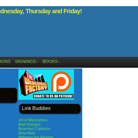
nesday, Thursday and Friday!
RONS
SIGNINGS
BOOKS
↓
↓
Link Buddies
Art of Webcomics
Bad Oranges
Bearman Cartoons
Beta Male
Between the Realms