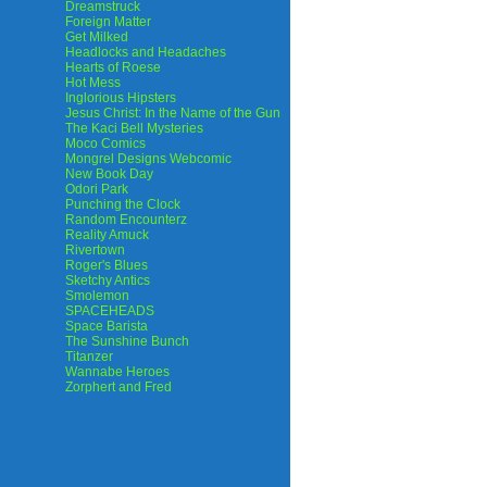
Dreamstruck
Foreign Matter
Get Milked
Headlocks and Headaches
Hearts of Roese
Hot Mess
Inglorious Hipsters
Jesus Christ: In the Name of the Gun
The Kaci Bell Mysteries
Moco Comics
Mongrel Designs Webcomic
New Book Day
Odori Park
Punching the Clock
Random Encounterz
Reality Amuck
Rivertown
Roger's Blues
Sketchy Antics
Smolemon
SPACEHEADS
Space Barista
The Sunshine Bunch
Titanzer
Wannabe Heroes
Zorphert and Fred