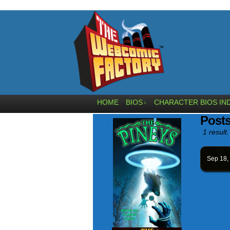
HOME
BIOS
CHARACTER BIOS IN
↓
Post
1 result.
Sep 18,