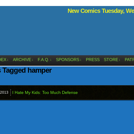
New Comics Tuesday, Wed
DEX
ARCHIVE
F.A.Q.
SPONSORS
PRESS
STORE
PAT
↓
↓
↓
↓
↓
s Tagged hamper
I Hate My Kids: Too Much Defense
2013