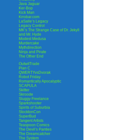
Java Jaguar
Ker-Bop
Kick Man
Krrobar.com
LaSalle’s Legacy
Legacy Control
MK’s The Strange Case of Dr. Jekyll
and Mr. Hyde
Modest Medusa
Murdercake
Mythdirection
Ninja and Pirate
The Other End
OutwitTrade
Plan C
QWERTYvsDvorak
Robot Friday
Romantically Apocalyptic
SCAPULA
Skitter
Skroode
Sluggy Freelance
Sparkshooter
Spirits of Suburbia
StocktonCon
SuperBud
Tangent Artists
Teaspoon Comics
The Devil’s Panties
The Dreamcatcher
The System