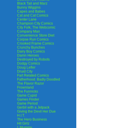
Black Tail and Marz
Bunny Wiggins
Capes and Babes
Cat and Cat Comics
Center Lane
Champion City Comics
City Folk, The Webcomic
Company Man
Convenience Store Diet
Corpse Run Comics
Crooked Frame Comics
Crunchy Bunches
Dairy Boy Comics
Damn Heroes
Destroyed by Robots
Dodgy Comics
Doug Lefler
Druid City
Fart Related Comics
Fatherhood. Badly Doodled
The Flavor Razor
Frownland
The Funnicks
Game Cupid
Games Finder
Game Period
Gerbil with a Jetpack
Giving the Devil Her Due
H.I.T.
The Hero Business
Hit Girlz
I, Mummy