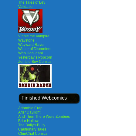
The Tales of Lev
Validation
Vinnie the Vampire
Waystone
Wayward Raven
Winter of Discontent
Woo Hooligan!
Yesterday’s Popcorn
Zombie Boy Comics
Finished Webcomics
Adorable Crap
After Daylight
And Then There Were Zombies
Briar Hollow
The Bully's Bully
Cautionary Tales
ChinChat Comics