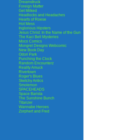
Dreamstruck
Foreign Matter
Get Milked
Headlocks and Headaches
Hearts of Roese
Hot Mess
Inglorious Hipsters
Jesus Christ: In the Name of the Gun
The Kaci Bell Mysteries
Moco Comics
Mongrel Designs Webcomic
New Book Day
Odori Park
Punching the Clock
Random Encounterz
Reality Amuck
Rivertown
Roger's Blues
Sketchy Antics
Smolemon
SPACEHEADS
Space Barista
The Sunshine Bunch
Titanzer
Wannabe Heroes
Zorphert and Fred