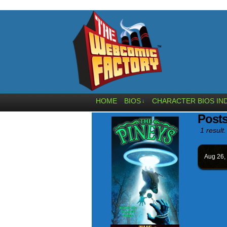
HOME
BIOS
CHARACTER BIOS IN
↓
Posts
1 result.
Aug 26,