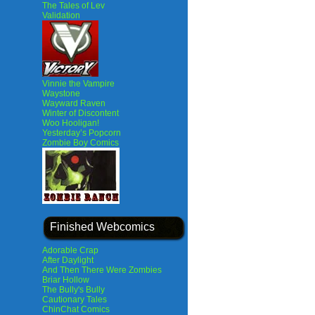
The Tales of Lev
Validation
Vinnie the Vampire
Waystone
Wayward Raven
Winter of Discontent
Woo Hooligan!
Yesterday’s Popcorn
Zombie Boy Comics
Finished Webcomics
Adorable Crap
After Daylight
And Then There Were Zombies
Briar Hollow
The Bully's Bully
Cautionary Tales
ChinChat Comics