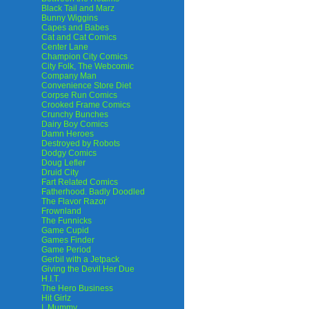
Black Tail and Marz
Bunny Wiggins
Capes and Babes
Cat and Cat Comics
Center Lane
Champion City Comics
City Folk, The Webcomic
Company Man
Convenience Store Diet
Corpse Run Comics
Crooked Frame Comics
Crunchy Bunches
Dairy Boy Comics
Damn Heroes
Destroyed by Robots
Dodgy Comics
Doug Lefler
Druid City
Fart Related Comics
Fatherhood. Badly Doodled
The Flavor Razor
Frownland
The Funnicks
Game Cupid
Games Finder
Game Period
Gerbil with a Jetpack
Giving the Devil Her Due
H.I.T.
The Hero Business
Hit Girlz
I, Mummy