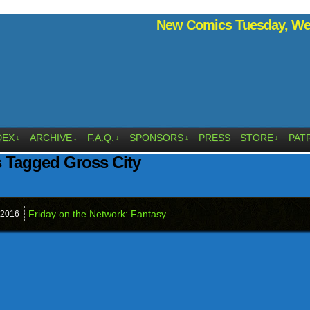
New Comics Tuesday, Wed
DEX
ARCHIVE
F.A.Q.
SPONSORS
PRESS
STORE
PAT
↓
↓
↓
↓
↓
 Tagged Gross City
Friday on the Network: Fantasy
2016