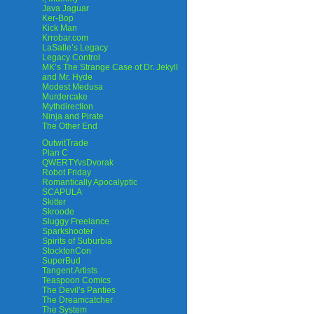
Java Jaguar
Ker-Bop
Kick Man
Krrobar.com
LaSalle’s Legacy
Legacy Control
MK’s The Strange Case of Dr. Jekyll
and Mr. Hyde
Modest Medusa
Murdercake
Mythdirection
Ninja and Pirate
The Other End
OutwitTrade
Plan C
QWERTYvsDvorak
Robot Friday
Romantically Apocalyptic
SCAPULA
Skitter
Skroode
Sluggy Freelance
Sparkshooter
Spirits of Suburbia
StocktonCon
SuperBud
Tangent Artists
Teaspoon Comics
The Devil’s Panties
The Dreamcatcher
The System