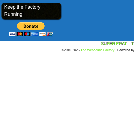
Keep the Factory
Running!
SUPER FRAT
T
©2010-2026
The Webcomic Factory
|
Powered b