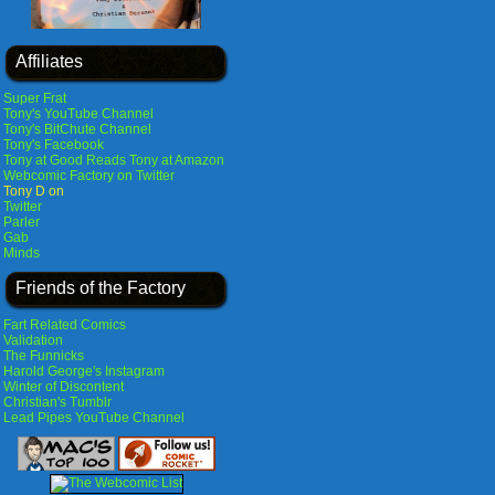
Affiliates
Super Frat
Tony's YouTube Channel
Tony's BitChute Channel
Tony's Facebook
Tony at Good Reads
Tony at Amazon
Webcomic Factory on Twitter
Tony D on
Twitter
Parler
Gab
Minds
Friends of the Factory
Fart Related Comics
Validation
The Funnicks
Harold George's Instagram
Winter of Discontent
Christian's Tumblr
Lead Pipes YouTube Channel