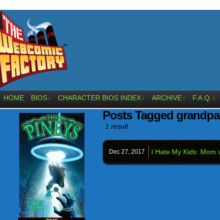
HOME
BIOS
CHARACTER BIOS INDEX
ARCHIVE
F.A.Q.
↓
↓
↓
↓
Posts Tagged grandpa
1 result.
I Hate My Kids: Mom 
Dec 27,
2017