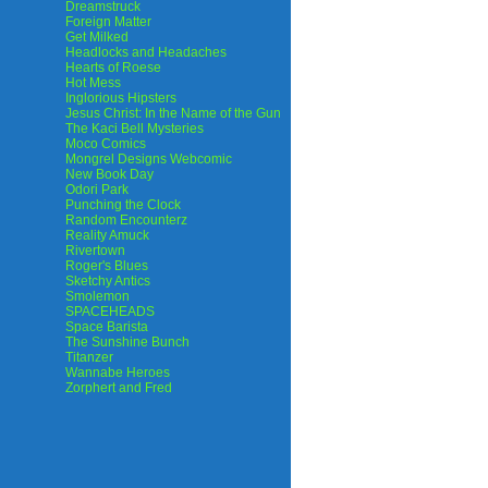
Dreamstruck
Foreign Matter
Get Milked
Headlocks and Headaches
Hearts of Roese
Hot Mess
Inglorious Hipsters
Jesus Christ: In the Name of the Gun
The Kaci Bell Mysteries
Moco Comics
Mongrel Designs Webcomic
New Book Day
Odori Park
Punching the Clock
Random Encounterz
Reality Amuck
Rivertown
Roger's Blues
Sketchy Antics
Smolemon
SPACEHEADS
Space Barista
The Sunshine Bunch
Titanzer
Wannabe Heroes
Zorphert and Fred