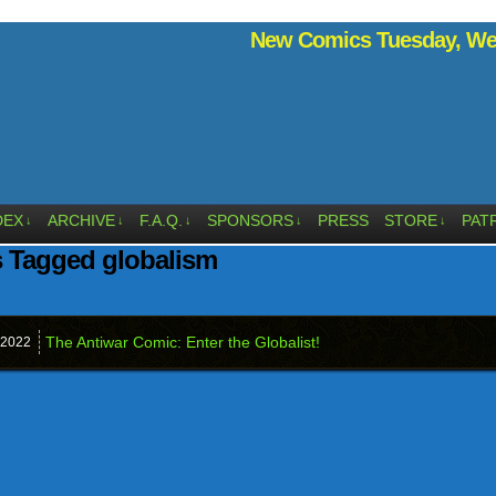
New Comics Tuesday, Wed
DEX
ARCHIVE
F.A.Q.
SPONSORS
PRESS
STORE
PAT
↓
↓
↓
↓
↓
 Tagged globalism
The Antiwar Comic: Enter the Globalist!
2022