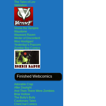
The Tales of Lev
Validation
Vinnie the Vampire
Waystone
Wayward Raven
Winter of Discontent
Woo Hooligan!
Yesterday’s Popcorn
Zombie Boy Comics
Finished Webcomics
Adorable Crap
After Daylight
And Then There Were Zombies
Briar Hollow
The Bully's Bully
Cautionary Tales
ChinChat Comics