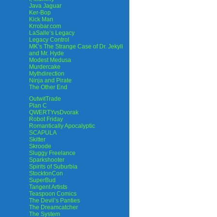
Java Jaguar
Ker-Bop
Kick Man
Krrobar.com
LaSalle’s Legacy
Legacy Control
MK’s The Strange Case of Dr. Jekyll
and Mr. Hyde
Modest Medusa
Murdercake
Mythdirection
Ninja and Pirate
The Other End
OutwitTrade
Plan C
QWERTYvsDvorak
Robot Friday
Romantically Apocalyptic
SCAPULA
Skitter
Skroode
Sluggy Freelance
Sparkshooter
Spirits of Suburbia
StocktonCon
SuperBud
Tangent Artists
Teaspoon Comics
The Devil’s Panties
The Dreamcatcher
The System