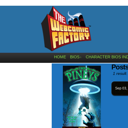
HOME
BIOS
CHARACTER BIOS IN
↓
Posts
1 result.
Sep 03,