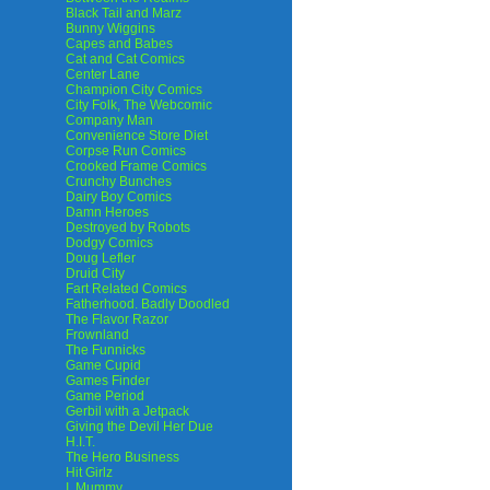
Black Tail and Marz
Bunny Wiggins
Capes and Babes
Cat and Cat Comics
Center Lane
Champion City Comics
City Folk, The Webcomic
Company Man
Convenience Store Diet
Corpse Run Comics
Crooked Frame Comics
Crunchy Bunches
Dairy Boy Comics
Damn Heroes
Destroyed by Robots
Dodgy Comics
Doug Lefler
Druid City
Fart Related Comics
Fatherhood. Badly Doodled
The Flavor Razor
Frownland
The Funnicks
Game Cupid
Games Finder
Game Period
Gerbil with a Jetpack
Giving the Devil Her Due
H.I.T.
The Hero Business
Hit Girlz
I, Mummy