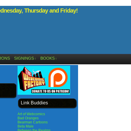
nesday, Thursday and Friday!
RONS
SIGNINGS
BOOKS
↓
↓
Link Buddies
Art of Webcomics
Bad Oranges
Bearman Cartoons
Beta Male
Between the Realms