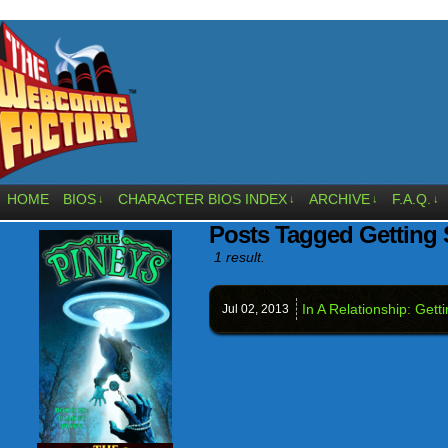
HOME
BIOS
CHARACTER BIOS INDEX
ARCHIVE
F.A.Q.
↓
↓
↓
↓
Posts Tagged Getting S
1 result.
In A Relationship: Getti
Jul 02,
2013