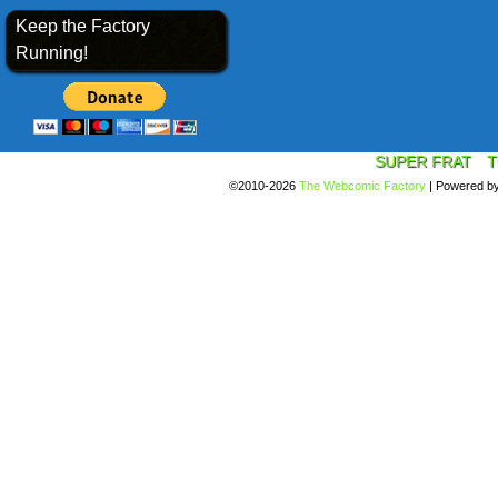
Keep the Factory
Running!
SUPER FRAT
T
©2010-2026
The Webcomic Factory
|
Powered b