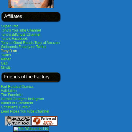
Affiliates
Super Frat
Tony's YouTube Channel
Tony's BitChute Channel
Tony's Facebook
Tony at Good Reads
Tony at Amazon
Webcomic Factory on Twitter
Tony D on
Twitter
Parler
Gab
Minds
Friends of the Factory
Fart Related Comics
Validation
The Funnicks
Harold George's Instagram
Winter of Discontent
Christian's Tumblr
Lead Pipes YouTube Channel