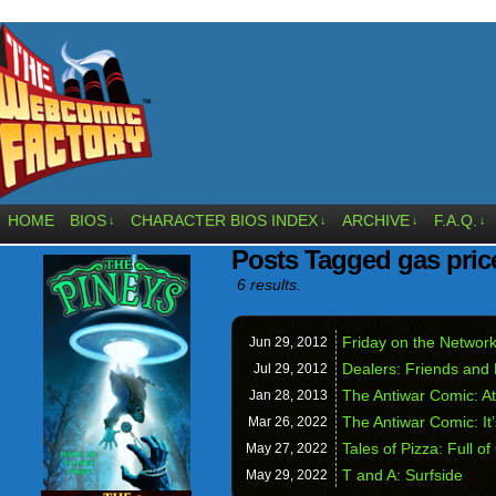
HOME
BIOS
CHARACTER BIOS INDEX
ARCHIVE
F.A.Q.
↓
↓
↓
↓
Posts Tagged gas pric
6 results.
Friday on the Netwo
Jun 29,
2012
Dealers: Friends and
Jul 29,
2012
The Antiwar Comic: At
Jan 28,
2013
The Antiwar Comic: I
Mar 26,
2022
Tales of Pizza: Full o
May 27,
2022
T and A: Surfside
May 29,
2022