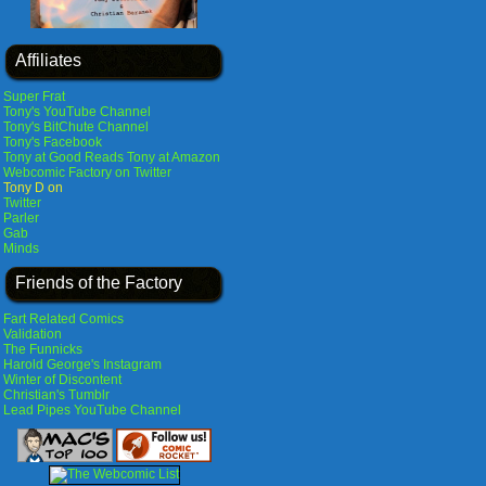
Affiliates
Super Frat
Tony's YouTube Channel
Tony's BitChute Channel
Tony's Facebook
Tony at Good Reads
Tony at Amazon
Webcomic Factory on Twitter
Tony D on
Twitter
Parler
Gab
Minds
Friends of the Factory
Fart Related Comics
Validation
The Funnicks
Harold George's Instagram
Winter of Discontent
Christian's Tumblr
Lead Pipes YouTube Channel