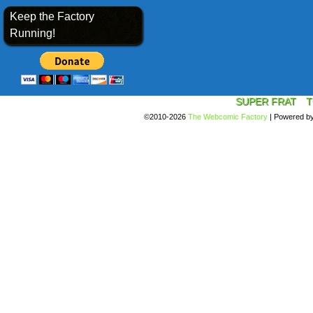
Keep the Factory
Running!
SUPER FRAT
T
©2010-2026
The Webcomic Factory
|
Powered b