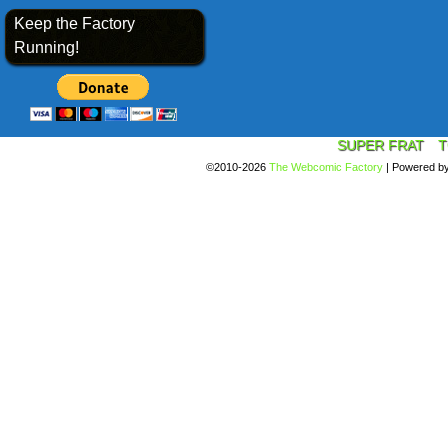
Keep the Factory
Running!
SUPER FRAT
T
©2010-2026
The Webcomic Factory
|
Powered b