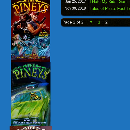
I Hate My Kids: Gami
Jan 25,
2017
Tales of Pizza: Fast T
Nov 30,
2018
«
Page 2 of 2
1
2