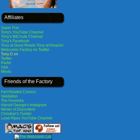
Affiliates
Super Frat
Tony's YouTube Channel
Tony's BitChute Channel
Tony's Facebook
Tony at Good Reads
Tony at Amazon
Webcomic Factory on Twitter
Tony D on
Twitter
Parler
Gab
Minds
Friends of the Factory
Fart Related Comics
Validation
The Funnicks
Harold George's Instagram
Winter of Discontent
Christian's Tumblr
Lead Pipes YouTube Channel