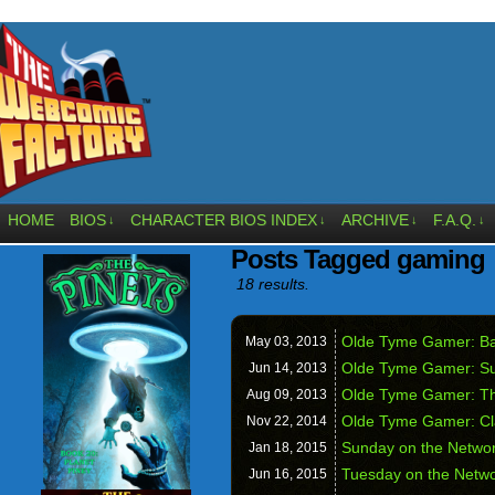
HOME
BIOS
CHARACTER BIOS INDEX
ARCHIVE
F.A.Q.
↓
↓
↓
↓
Posts Tagged gaming
18 results.
Olde Tyme Gamer: Ba
May 03,
2013
Olde Tyme Gamer: S
Jun 14,
2013
Olde Tyme Gamer: Th
Aug 09,
2013
Olde Tyme Gamer: Cl
Nov 22,
2014
Sunday on the Netwo
Jan 18,
2015
Tuesday on the Netw
Jun 16,
2015