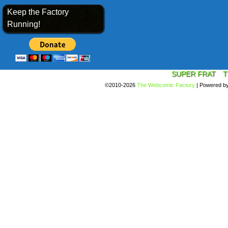
Keep the Factory
Running!
SUPER FRAT
T
©2010-2026
The Webcomic Factory
|
Powered b