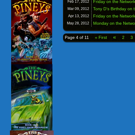
Friday on the Netwo
Feb 17,
2012
Tony D’s Birthday on
Mar 09,
2012
Friday on the Netwo
Apr 13,
2012
Monday on the Netw
May 28,
2012
«
Page 4 of 11
« First
2
3