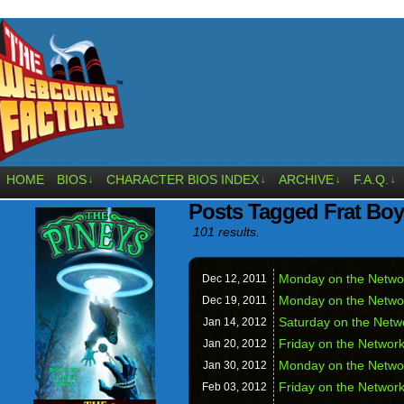
HOME
BIOS
CHARACTER BIOS INDEX
ARCHIVE
F.A.Q.
↓
↓
↓
↓
Posts Tagged Frat Boy
101 results.
Monday on the Netw
Dec 12,
2011
Monday on the Netw
Dec 19,
2011
Saturday on the Net
Jan 14,
2012
Friday on the Netwo
Jan 20,
2012
Monday on the Netw
Jan 30,
2012
Friday on the Netwo
Feb 03,
2012