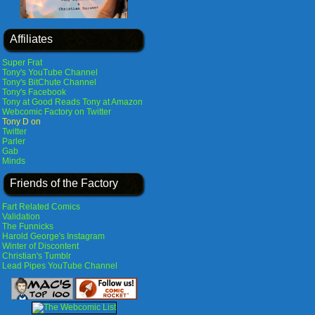
Affiliates
Super Frat
Tony's YouTube Channel
Tony's BitChute Channel
Tony's Facebook
Tony at Good Reads
Tony at Amazon
Webcomic Factory on Twitter
Tony D on
Twitter
Parler
Gab
Minds
Friends of the Factory
Fart Related Comics
Validation
The Funnicks
Harold George's Instagram
Winter of Discontent
Christian's Tumblr
Lead Pipes YouTube Channel