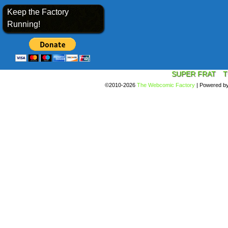
Keep the Factory
Running!
SUPER FRAT
T
©2010-2026
The Webcomic Factory
|
Powered b