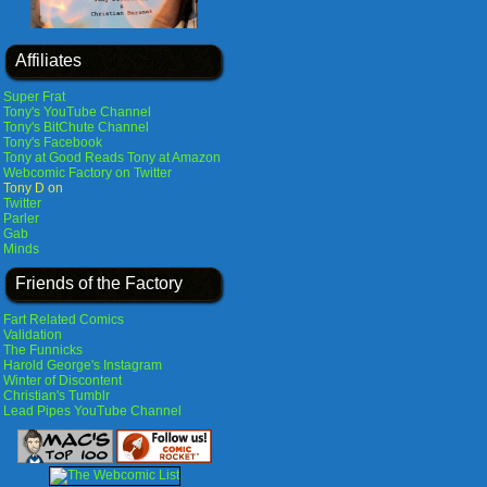
Affiliates
Super Frat
Tony's YouTube Channel
Tony's BitChute Channel
Tony's Facebook
Tony at Good Reads
Tony at Amazon
Webcomic Factory on Twitter
Tony D on
Twitter
Parler
Gab
Minds
Friends of the Factory
Fart Related Comics
Validation
The Funnicks
Harold George's Instagram
Winter of Discontent
Christian's Tumblr
Lead Pipes YouTube Channel