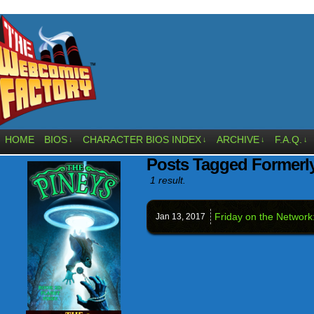
HOME
BIOS
CHARACTER BIOS INDEX
ARCHIVE
F.A.Q.
↓
↓
↓
↓
Posts Tagged Formerl
1 result.
Friday on the Network
Jan 13,
2017