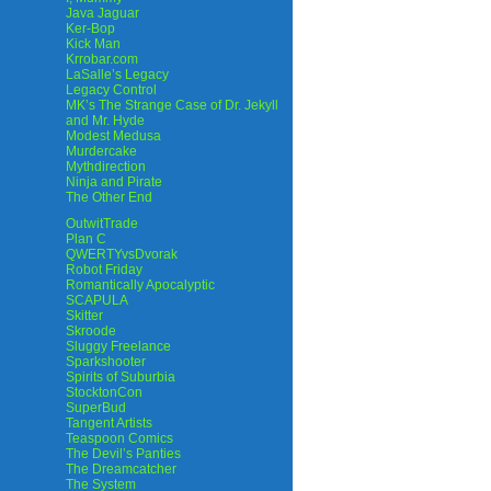
Java Jaguar
Ker-Bop
Kick Man
Krrobar.com
LaSalle’s Legacy
Legacy Control
MK’s The Strange Case of Dr. Jekyll
and Mr. Hyde
Modest Medusa
Murdercake
Mythdirection
Ninja and Pirate
The Other End
OutwitTrade
Plan C
QWERTYvsDvorak
Robot Friday
Romantically Apocalyptic
SCAPULA
Skitter
Skroode
Sluggy Freelance
Sparkshooter
Spirits of Suburbia
StocktonCon
SuperBud
Tangent Artists
Teaspoon Comics
The Devil’s Panties
The Dreamcatcher
The System