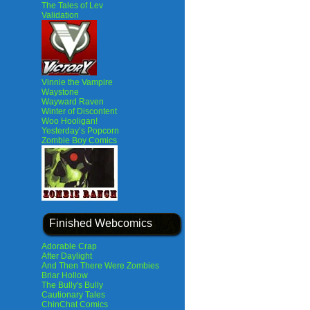
The Tales of Lev
Validation
Vinnie the Vampire
Waystone
Wayward Raven
Winter of Discontent
Woo Hooligan!
Yesterday’s Popcorn
Zombie Boy Comics
Finished Webcomics
Adorable Crap
After Daylight
And Then There Were Zombies
Briar Hollow
The Bully's Bully
Cautionary Tales
ChinChat Comics