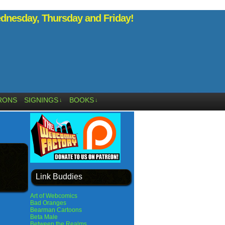
nesday, Thursday and Friday!
RONS
SIGNINGS
BOOKS
↓
↓
Link Buddies
Art of Webcomics
Bad Oranges
Bearman Cartoons
Beta Male
Between the Realms