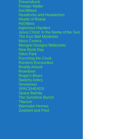
Dreamstruck
Foreign Matter
Get Milked
Headlocks and Headaches
Hearts of Roese
Hot Mess
Inglorious Hipsters
Jesus Christ: In the Name of the Gun
The Kaci Bell Mysteries
Moco Comics
Mongrel Designs Webcomic
New Book Day
Odori Park
Punching the Clock
Random Encounterz
Reality Amuck
Rivertown
Roger's Blues
Sketchy Antics
Smolemon
SPACEHEADS
Space Barista
The Sunshine Bunch
Titanzer
Wannabe Heroes
Zorphert and Fred