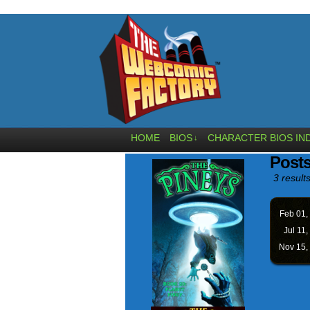
HOME
BIOS
CHARACTER BIOS IN
↓
Posts
3 results
Feb 01,
Jul 11,
Nov 15,