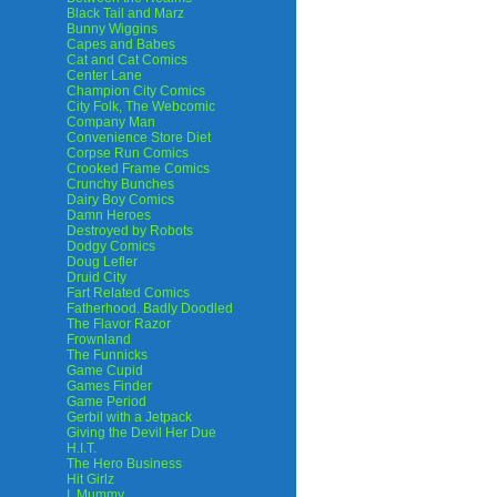
Black Tail and Marz
Bunny Wiggins
Capes and Babes
Cat and Cat Comics
Center Lane
Champion City Comics
City Folk, The Webcomic
Company Man
Convenience Store Diet
Corpse Run Comics
Crooked Frame Comics
Crunchy Bunches
Dairy Boy Comics
Damn Heroes
Destroyed by Robots
Dodgy Comics
Doug Lefler
Druid City
Fart Related Comics
Fatherhood. Badly Doodled
The Flavor Razor
Frownland
The Funnicks
Game Cupid
Games Finder
Game Period
Gerbil with a Jetpack
Giving the Devil Her Due
H.I.T.
The Hero Business
Hit Girlz
I, Mummy