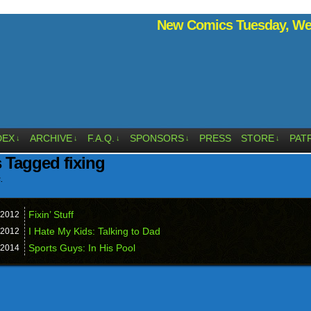
New Comics Tuesday, Wed
DEX
ARCHIVE
F.A.Q.
SPONSORS
PRESS
STORE
PAT
↓
↓
↓
↓
↓
 Tagged fixing
.
Fixin’ Stuff
2012
I Hate My Kids: Talking to Dad
2012
Sports Guys: In His Pool
2014