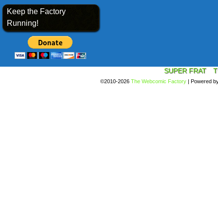
Keep the Factory
Running!
SUPER FRAT
T
©2010-2026
The Webcomic Factory
|
Powered b