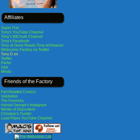
Affiliates
Super Frat
Tony's YouTube Channel
Tony's BitChute Channel
Tony's Facebook
Tony at Good Reads
Tony at Amazon
Webcomic Factory on Twitter
Tony D on
Twitter
Parler
Gab
Minds
Friends of the Factory
Fart Related Comics
Validation
The Funnicks
Harold George's Instagram
Winter of Discontent
Christian's Tumblr
Lead Pipes YouTube Channel