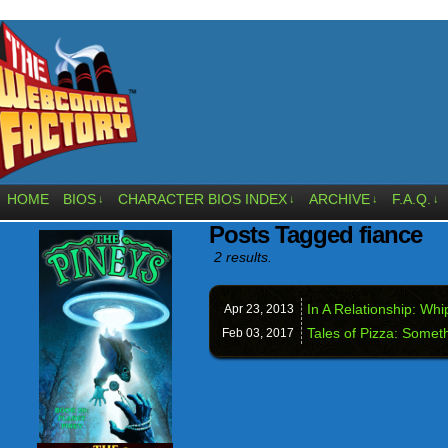
HOME
BIOS
CHARACTER BIOS INDEX
ARCHIVE
F.A.Q.
↓
↓
↓
↓
Posts Tagged fiance
2 results.
In A Relationship: Wh
Apr 23,
2013
Tales of Pizza: Somet
Feb 03,
2017