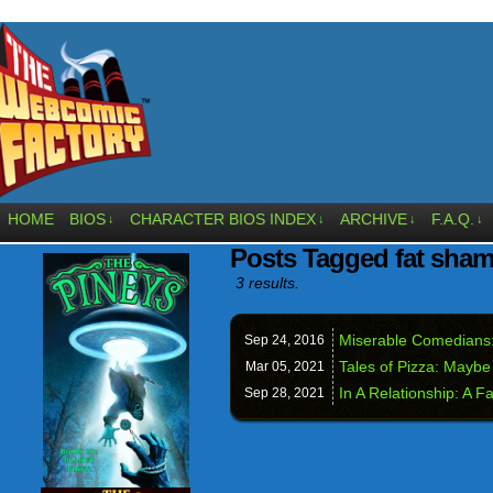
HOME
BIOS
CHARACTER BIOS INDEX
ARCHIVE
F.A.Q.
↓
↓
↓
↓
Posts Tagged fat sha
3 results.
Miserable Comedians:
Sep 24,
2016
Tales of Pizza: Mayb
Mar 05,
2021
In A Relationship: A F
Sep 28,
2021