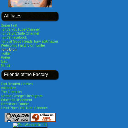
Affiliates
Super Frat
Tony's YouTube Channel
Tony's BitChute Channel
Tony's Facebook
Tony at Good Reads
Tony at Amazon
Webcomic Factory on Twitter
Tony D on
Twitter
Parler
Gab
Minds
Friends of the Factory
Fart Related Comics
Validation
The Funnicks
Harold George's Instagram
Winter of Discontent
Christian's Tumblr
Lead Pipes YouTube Channel