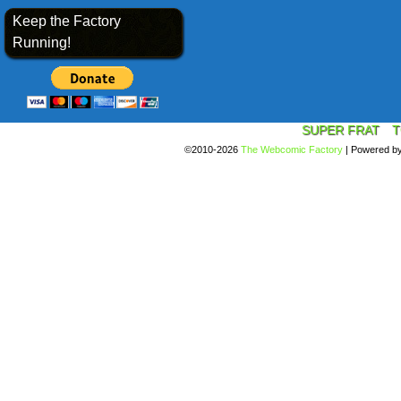
Keep the Factory
Running!
SUPER FRAT
T
©2010-2026
The Webcomic Factory
|
Powered b