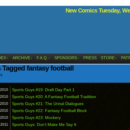
New Comics Tuesday, Wed
DEX
ARCHIVE
F.A.Q.
SPONSORS
PRESS
STORE
PAT
↓
↓
↓
↓
↓
 Tagged fantasy football
ts.
Sports Guys #19: Draft Day Part 1
2010
Sports Guys #20: A Fantasy Football Tradition
2010
Sports Guys #21: The Urinal Dialogues
2010
Sports Guys #22: Fantasy Football Block
2010
Sports Guys #23: Mockery
2010
Sports Guys: Don’t Make Me Say It
,
2011