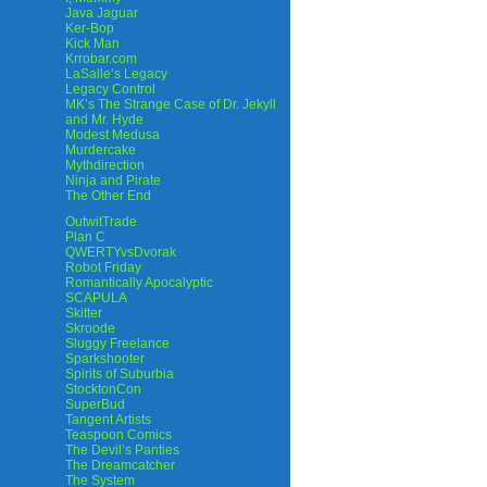
Java Jaguar
Ker-Bop
Kick Man
Krrobar.com
LaSalle’s Legacy
Legacy Control
MK’s The Strange Case of Dr. Jekyll
and Mr. Hyde
Modest Medusa
Murdercake
Mythdirection
Ninja and Pirate
The Other End
OutwitTrade
Plan C
QWERTYvsDvorak
Robot Friday
Romantically Apocalyptic
SCAPULA
Skitter
Skroode
Sluggy Freelance
Sparkshooter
Spirits of Suburbia
StocktonCon
SuperBud
Tangent Artists
Teaspoon Comics
The Devil’s Panties
The Dreamcatcher
The System