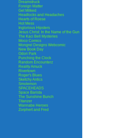
Dreamstruck
Foreign Matter
Get Milked
Headlocks and Headaches
Hearts of Roese
Hot Mess
Inglorious Hipsters
Jesus Christ: In the Name of the Gun
The Kaci Bell Mysteries
Moco Comics
Mongrel Designs Webcomic
New Book Day
Odori Park
Punching the Clock
Random Encounterz
Reality Amuck
Rivertown
Roger's Blues
Sketchy Antics
Smolemon
SPACEHEADS
Space Barista
The Sunshine Bunch
Titanzer
Wannabe Heroes
Zorphert and Fred