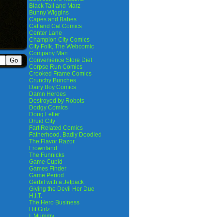
Black Tail and Marz
Bunny Wiggins
Capes and Babes
Cat and Cat Comics
Center Lane
Champion City Comics
City Folk, The Webcomic
Company Man
Convenience Store Diet
Corpse Run Comics
Crooked Frame Comics
Crunchy Bunches
Dairy Boy Comics
Damn Heroes
Destroyed by Robots
Dodgy Comics
Doug Lefler
Druid City
Fart Related Comics
Fatherhood. Badly Doodled
The Flavor Razor
Frownland
The Funnicks
Game Cupid
Games Finder
Game Period
Gerbil with a Jetpack
Giving the Devil Her Due
H.I.T.
The Hero Business
Hit Girlz
I, Mummy