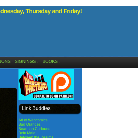
nesday, Thursday and Friday!
RONS
SIGNINGS
BOOKS
↓
↓
Link Buddies
Art of Webcomics
Bad Oranges
Bearman Cartoons
Beta Male
Between the Realms