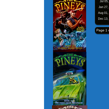
Jul 05
Jan 27,
Aug 01,
Dec 13,
Page 1 