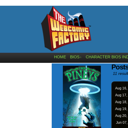
HOME
BIOS
CHARACTER BIOS IN
↓
Posts
11 resul
Aug 16,
Aug 17,
Aug 18,
Aug 19,
Aug 20,
Jun 07