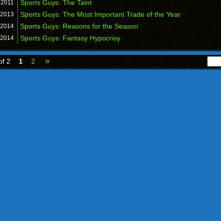
Sports Guys: The Taint
,
2011
Sports Guys: The Most Important Trade of the Year
2013
Sports Guys: Reasons for the Season
2014
Sports Guys: Fantasy Hypocrisy
2014
»
of 2
1
2