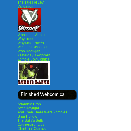
The Tales of Lev
Validation
Vinnie the Vampire
Waystone
Wayward Raven
Winter of Discontent
Woo Hooligan!
Yesterday’s Popcorn
Zombie Boy Comics
Finished Webcomics
Adorable Crap
After Daylight
And Then There Were Zombies
Briar Hollow
The Bully's Bully
Cautionary Tales
ChinChat Comics