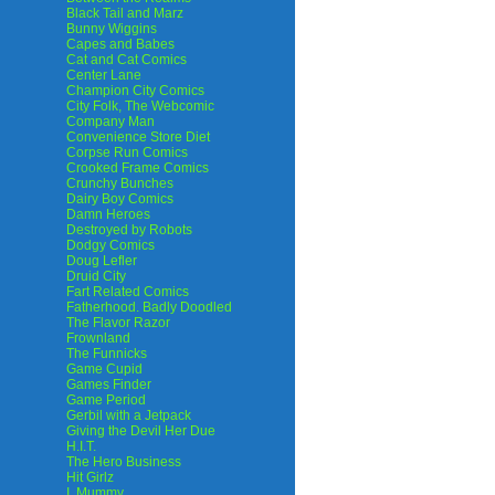
Black Tail and Marz
Bunny Wiggins
Capes and Babes
Cat and Cat Comics
Center Lane
Champion City Comics
City Folk, The Webcomic
Company Man
Convenience Store Diet
Corpse Run Comics
Crooked Frame Comics
Crunchy Bunches
Dairy Boy Comics
Damn Heroes
Destroyed by Robots
Dodgy Comics
Doug Lefler
Druid City
Fart Related Comics
Fatherhood. Badly Doodled
The Flavor Razor
Frownland
The Funnicks
Game Cupid
Games Finder
Game Period
Gerbil with a Jetpack
Giving the Devil Her Due
H.I.T.
The Hero Business
Hit Girlz
I, Mummy