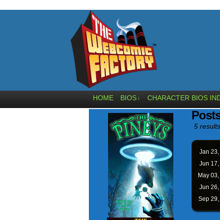
HOME
BIOS
CHARACTER BIOS IN
↓
Posts
5 results
Jan 23
Jun 17
May 03
Jun 26
Sep 29