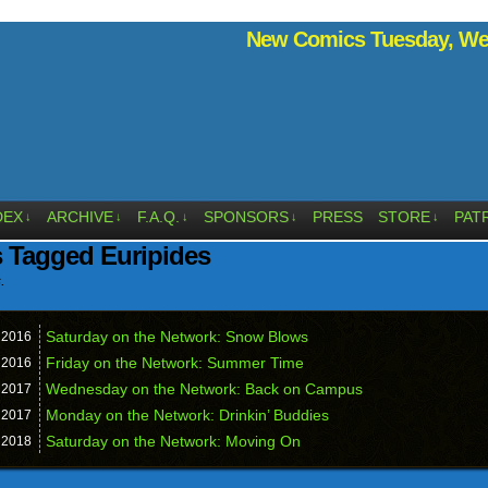
New Comics Tuesday, Wed
DEX
ARCHIVE
F.A.Q.
SPONSORS
PRESS
STORE
PAT
↓
↓
↓
↓
↓
 Tagged Euripides
.
Saturday on the Network: Snow Blows
,
2016
Friday on the Network: Summer Time
,
2016
Wednesday on the Network: Back on Campus
,
2017
Monday on the Network: Drinkin’ Buddies
,
2017
Saturday on the Network: Moving On
,
2018