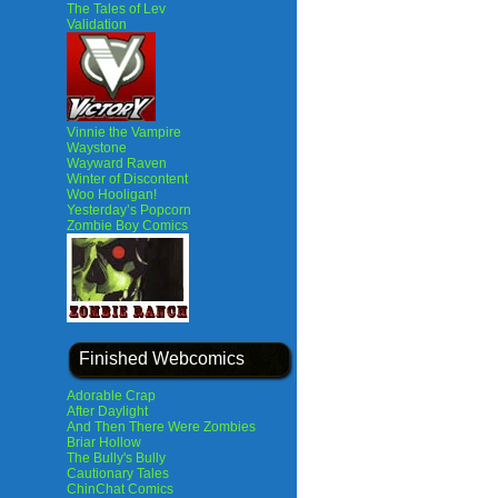
The Tales of Lev
Validation
Vinnie the Vampire
Waystone
Wayward Raven
Winter of Discontent
Woo Hooligan!
Yesterday’s Popcorn
Zombie Boy Comics
Finished Webcomics
Adorable Crap
After Daylight
And Then There Were Zombies
Briar Hollow
The Bully's Bully
Cautionary Tales
ChinChat Comics