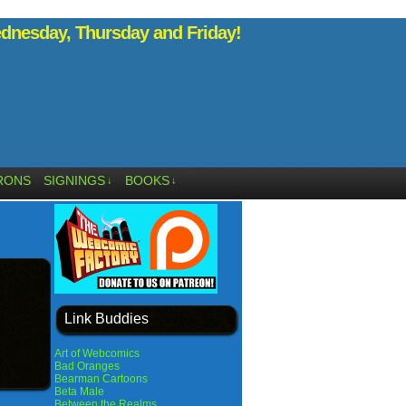
nesday, Thursday and Friday!
RONS
SIGNINGS
BOOKS
↓
↓
Link Buddies
Art of Webcomics
Bad Oranges
Bearman Cartoons
Beta Male
Between the Realms