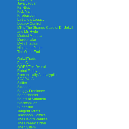
Java Jaguar
Ker-Bop
Kick Man
Krrobar.com
LaSalle’s Legacy
Legacy Control
MK’s The Strange Case of Dr. Jekyll
and Mr. Hyde
Modest Medusa
Murdercake
Mythdirection
Ninja and Pirate
The Other End
OutwitTrade
Plan C
QWERTYvsDvorak
Robot Friday
Romantically Apocalyptic
SCAPULA
Skitter
Skroode
Sluggy Freelance
Sparkshooter
Spirits of Suburbia
StocktonCon
SuperBud
Tangent Artists
Teaspoon Comics
The Devil’s Panties
The Dreamcatcher
The System