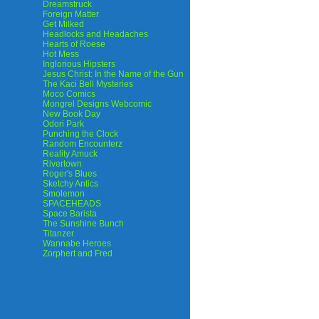
Dreamstruck
Foreign Matter
Get Milked
Headlocks and Headaches
Hearts of Roese
Hot Mess
Inglorious Hipsters
Jesus Christ: In the Name of the Gun
The Kaci Bell Mysteries
Moco Comics
Mongrel Designs Webcomic
New Book Day
Odori Park
Punching the Clock
Random Encounterz
Reality Amuck
Rivertown
Roger's Blues
Sketchy Antics
Smolemon
SPACEHEADS
Space Barista
The Sunshine Bunch
Titanzer
Wannabe Heroes
Zorphert and Fred