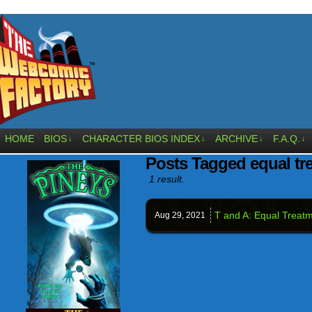
HOME
BIOS
CHARACTER BIOS INDEX
ARCHIVE
F.A.Q.
↓
↓
↓
↓
Posts Tagged equal tr
1 result.
T and A: Equal Treat
Aug 29,
2021