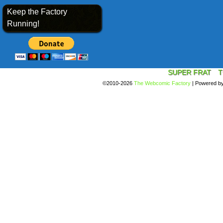
Keep the Factory
Running!
SUPER FRAT
T
©2010-2026
The Webcomic Factory
|
Powered b