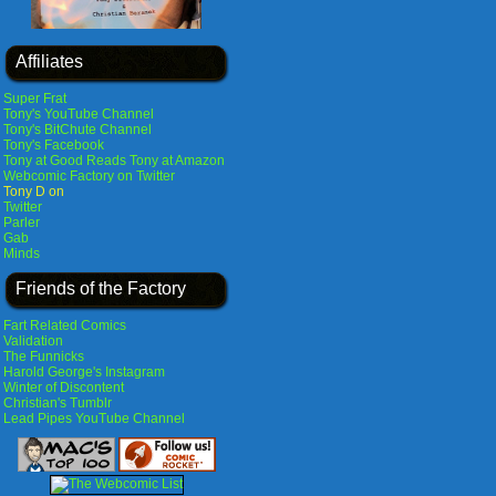
Affiliates
Super Frat
Tony's YouTube Channel
Tony's BitChute Channel
Tony's Facebook
Tony at Good Reads
Tony at Amazon
Webcomic Factory on Twitter
Tony D on
Twitter
Parler
Gab
Minds
Friends of the Factory
Fart Related Comics
Validation
The Funnicks
Harold George's Instagram
Winter of Discontent
Christian's Tumblr
Lead Pipes YouTube Channel