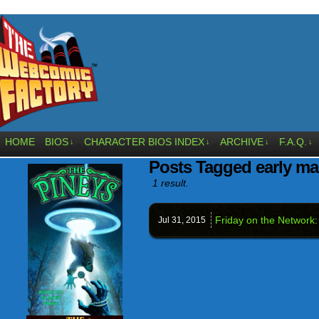
HOME
BIOS
CHARACTER BIOS INDEX
ARCHIVE
F.A.Q.
↓
↓
↓
↓
Posts Tagged early ma
1 result.
Friday on the Network:
Jul 31,
2015