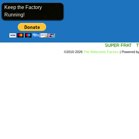
Keep the Factory
Running!
SUPER FRAT
T
©2010-2026
The Webcomic Factory
|
Powered b