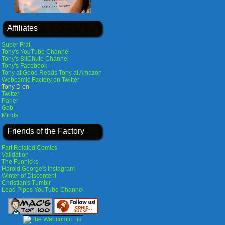
Affiliates
Super Frat
Tony's YouTube Channel
Tony's BitChute Channel
Tony's Facebook
Tony at Good Reads
Tony at Amazon
Webcomic Factory on Twitter
Tony D on
Twitter
Parler
Gab
Minds
Friends of the Factory
Fart Related Comics
Validation
The Funnicks
Harold George's Instagram
Winter of Discontent
Christian's Tumblr
Lead Pipes YouTube Channel