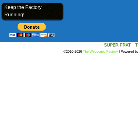
Keep the Factory
Running!
SUPER FRAT
T
©2010-2026
The Webcomic Factory
|
Powered b