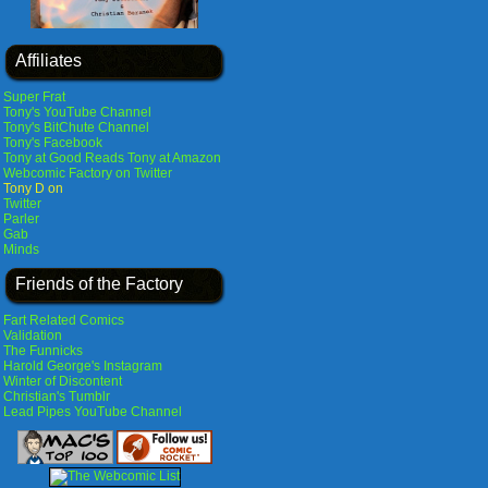
Affiliates
Super Frat
Tony's YouTube Channel
Tony's BitChute Channel
Tony's Facebook
Tony at Good Reads
Tony at Amazon
Webcomic Factory on Twitter
Tony D on
Twitter
Parler
Gab
Minds
Friends of the Factory
Fart Related Comics
Validation
The Funnicks
Harold George's Instagram
Winter of Discontent
Christian's Tumblr
Lead Pipes YouTube Channel