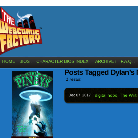
HOME
BIOS
CHARACTER BIOS INDEX
ARCHIVE
F.A.Q.
↓
↓
↓
↓
Posts Tagged Dylan’s 
1 result.
digital hobo: The Writ
Dec 07,
2017