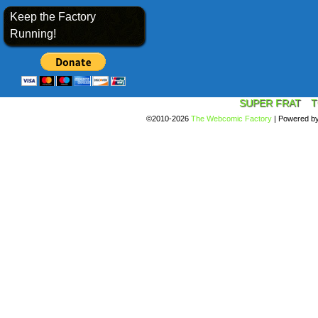
Keep the Factory
Running!
SUPER FRAT
T
©2010-2026
The Webcomic Factory
|
Powered b