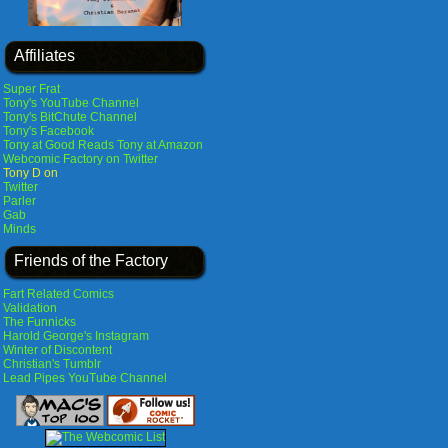
Affiliates
Super Frat
Tony's YouTube Channel
Tony's BitChute Channel
Tony's Facebook
Tony at Good Reads
Tony at Amazon
Webcomic Factory on Twitter
Tony D on
Twitter
Parler
Gab
Minds
Friends of the Factory
Fart Related Comics
Validation
The Funnicks
Harold George's Instagram
Winter of Discontent
Christian's Tumblr
Lead Pipes YouTube Channel