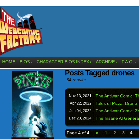
HOME
BIOS
CHARACTER BIOS INDEX
ARCHIVE
F.A.Q.
↓
↓
↓
↓
Posts Tagged drones
34 results.
The Antiwar Comic: T
Nov 13,
2021
Tales of Pizza: Drone 
Apr 22,
2022
The Antiwar Comic: Z
Jun 04,
2022
The Insane AI Genera
Dec 23,
2024
«
Page 4 of 4
1
2
3
4