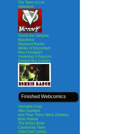
The Tales of Lev
Validation
Vinnie the Vampire
Waystone
Wayward Raven
Winter of Discontent
Woo Hooligan!
Yesterday’s Popcorn
Zombie Boy Comics
Finished Webcomics
Adorable Crap
After Daylight
And Then There Were Zombies
Briar Hollow
The Bully's Bully
Cautionary Tales
ChinChat Comics