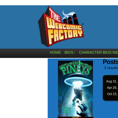
HOME
BIOS
CHARACTER BIOS IN
↓
Posts
3 results
Aug 31,
Apr 26,
Oct 15,