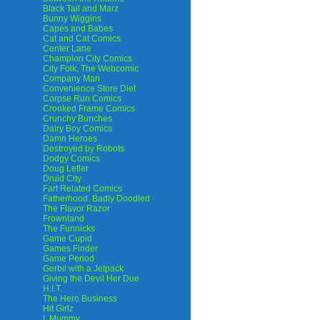
Black Tail and Marz
Bunny Wiggins
Capes and Babes
Cat and Cat Comics
Center Lane
Champion City Comics
City Folk, The Webcomic
Company Man
Convenience Store Diet
Corpse Run Comics
Crooked Frame Comics
Crunchy Bunches
Dairy Boy Comics
Damn Heroes
Destroyed by Robots
Dodgy Comics
Doug Lefler
Druid City
Fart Related Comics
Fatherhood. Badly Doodled
The Flavor Razor
Frownland
The Funnicks
Game Cupid
Games Finder
Game Period
Gerbil with a Jetpack
Giving the Devil Her Due
H.I.T.
The Hero Business
Hit Girlz
I, Mummy