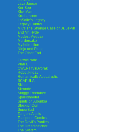
Java Jaguar
Ker-Bop
Kick Man
Krrobar.com
LaSalle’s Legacy
Legacy Control
MK’s The Strange Case of Dr. Jekyll
and Mr. Hyde
Modest Medusa
Murdercake
Mythdirection
Ninja and Pirate
The Other End
OutwitTrade
Plan C
QWERTYvsDvorak
Robot Friday
Romantically Apocalyptic
SCAPULA
Skitter
Skroode
Sluggy Freelance
Sparkshooter
Spirits of Suburbia
StocktonCon
SuperBud
Tangent Artists
Teaspoon Comics
The Devil’s Panties
The Dreamcatcher
The System