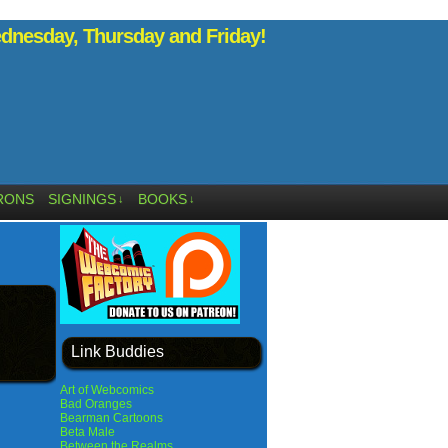
nesday, Thursday and Friday!
RONS
SIGNINGS
BOOKS
↓
↓
Link Buddies
Art of Webcomics
Bad Oranges
Bearman Cartoons
Beta Male
Between the Realms