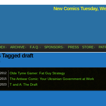
New Comics Tuesday, Wed
DEX
ARCHIVE
F.A.Q.
SPONSORS
PRESS
STORE
PAT
↓
↓
↓
↓
↓
 Tagged draft
.
Olde Tyme Gamer: Fat Guy Strategy
2012
The Antiwar Comic: Your Ukrainian Government at Work
2015
T and A: The Draft
2023