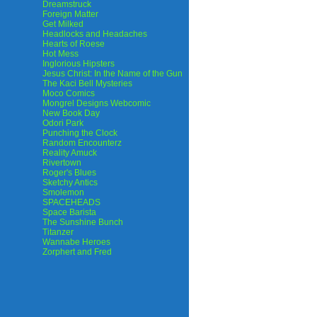
Dreamstruck
Foreign Matter
Get Milked
Headlocks and Headaches
Hearts of Roese
Hot Mess
Inglorious Hipsters
Jesus Christ: In the Name of the Gun
The Kaci Bell Mysteries
Moco Comics
Mongrel Designs Webcomic
New Book Day
Odori Park
Punching the Clock
Random Encounterz
Reality Amuck
Rivertown
Roger's Blues
Sketchy Antics
Smolemon
SPACEHEADS
Space Barista
The Sunshine Bunch
Titanzer
Wannabe Heroes
Zorphert and Fred