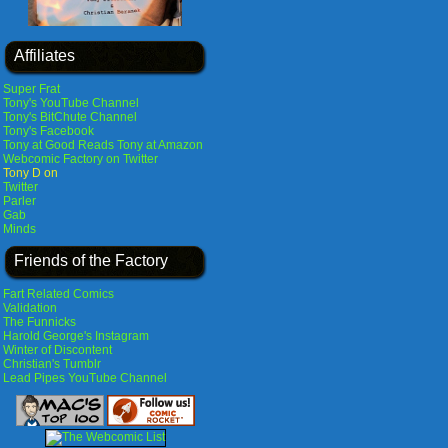
Affiliates
Super Frat
Tony's YouTube Channel
Tony's BitChute Channel
Tony's Facebook
Tony at Good Reads
Tony at Amazon
Webcomic Factory on Twitter
Tony D on
Twitter
Parler
Gab
Minds
Friends of the Factory
Fart Related Comics
Validation
The Funnicks
Harold George's Instagram
Winter of Discontent
Christian's Tumblr
Lead Pipes YouTube Channel