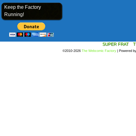
Keep the Factory
Running!
SUPER FRAT
T
©2010-2026
The Webcomic Factory
|
Powered b