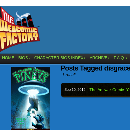
HOME
BIOS
CHARACTER BIOS INDEX
ARCHIVE
F.A.Q.
↓
↓
↓
↓
Posts Tagged disgrac
1 result.
The Antiwar Comic: Yo
Sep 10,
2012