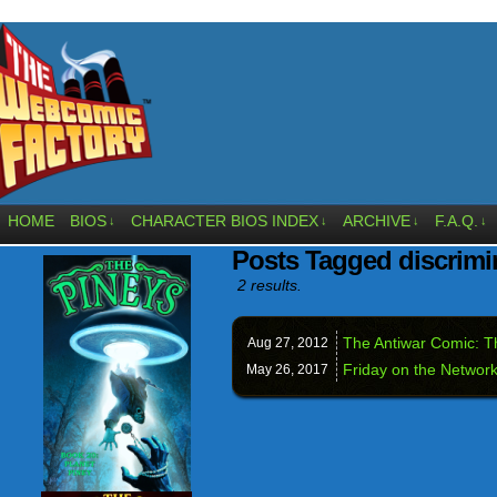
HOME
BIOS
CHARACTER BIOS INDEX
ARCHIVE
F.A.Q.
↓
↓
↓
↓
Posts Tagged discrimi
2 results.
The Antiwar Comic: 
Aug 27,
2012
Friday on the Network
May 26,
2017