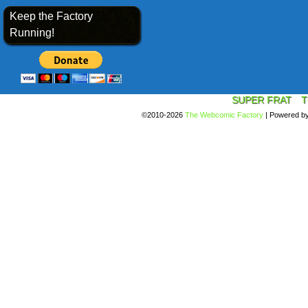
Keep the Factory
Running!
SUPER FRAT
T
©2010-2026
The Webcomic Factory
|
Powered b