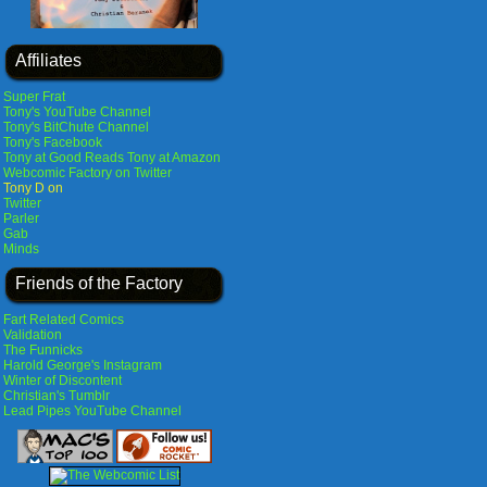
Affiliates
Super Frat
Tony's YouTube Channel
Tony's BitChute Channel
Tony's Facebook
Tony at Good Reads
Tony at Amazon
Webcomic Factory on Twitter
Tony D on
Twitter
Parler
Gab
Minds
Friends of the Factory
Fart Related Comics
Validation
The Funnicks
Harold George's Instagram
Winter of Discontent
Christian's Tumblr
Lead Pipes YouTube Channel