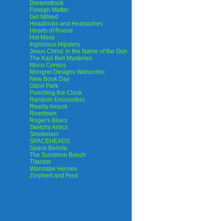
Dreamstruck
Foreign Matter
Get Milked
Headlocks and Headaches
Hearts of Roese
Hot Mess
Inglorious Hipsters
Jesus Christ: In the Name of the Gun
The Kaci Bell Mysteries
Moco Comics
Mongrel Designs Webcomic
New Book Day
Odori Park
Punching the Clock
Random Encounterz
Reality Amuck
Rivertown
Roger's Blues
Sketchy Antics
Smolemon
SPACEHEADS
Space Barista
The Sunshine Bunch
Titanzer
Wannabe Heroes
Zorphert and Fred