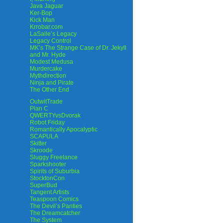
Java Jaguar
Ker-Bop
Kick Man
Krrobar.com
LaSalle’s Legacy
Legacy Control
MK’s The Strange Case of Dr. Jekyll
and Mr. Hyde
Modest Medusa
Murdercake
Mythdirection
Ninja and Pirate
The Other End
OutwitTrade
Plan C
QWERTYvsDvorak
Robot Friday
Romantically Apocalyptic
SCAPULA
Skitter
Skroode
Sluggy Freelance
Sparkshooter
Spirits of Suburbia
StocktonCon
SuperBud
Tangent Artists
Teaspoon Comics
The Devil’s Panties
The Dreamcatcher
The System