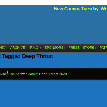
New Comics Tuesday, Wed
DEX
ARCHIVE
F.A.Q.
SPONSORS
PRESS
STORE
PAT
↓
↓
↓
↓
↓
s Tagged Deep Throat
The Antiwar Comic: Deep Throat 2020
2020