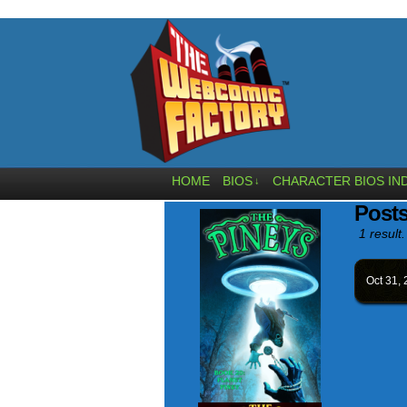
HOME
BIOS
CHARACTER BIOS IN
↓
Post
1 result.
Oct 31,