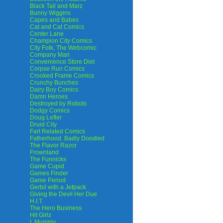
Black Tail and Marz
Bunny Wiggins
Capes and Babes
Cat and Cat Comics
Center Lane
Champion City Comics
City Folk, The Webcomic
Company Man
Convenience Store Diet
Corpse Run Comics
Crooked Frame Comics
Crunchy Bunches
Dairy Boy Comics
Damn Heroes
Destroyed by Robots
Dodgy Comics
Doug Lefler
Druid City
Fart Related Comics
Fatherhood. Badly Doodled
The Flavor Razor
Frownland
The Funnicks
Game Cupid
Games Finder
Game Period
Gerbil with a Jetpack
Giving the Devil Her Due
H.I.T.
The Hero Business
Hit Girlz
I, Mummy