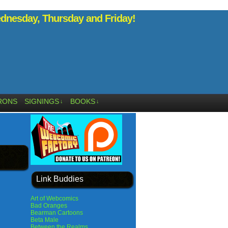
nesday, Thursday and Friday!
RONS
SIGNINGS
BOOKS
↓
↓
Link Buddies
Art of Webcomics
Bad Oranges
Bearman Cartoons
Beta Male
Between the Realms