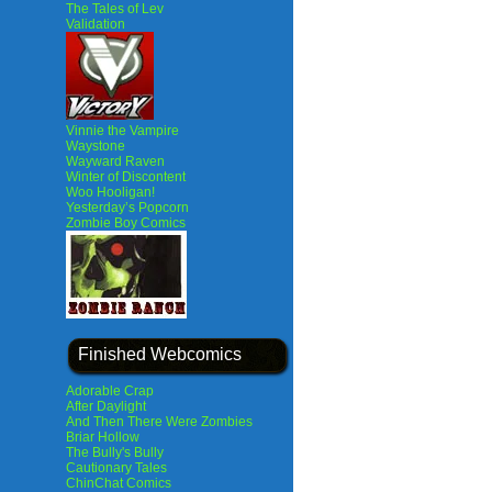
The Tales of Lev
Validation
Vinnie the Vampire
Waystone
Wayward Raven
Winter of Discontent
Woo Hooligan!
Yesterday’s Popcorn
Zombie Boy Comics
Finished Webcomics
Adorable Crap
After Daylight
And Then There Were Zombies
Briar Hollow
The Bully's Bully
Cautionary Tales
ChinChat Comics