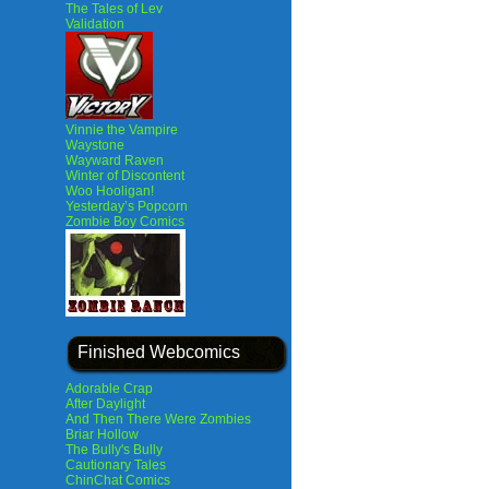
The Tales of Lev
Validation
Vinnie the Vampire
Waystone
Wayward Raven
Winter of Discontent
Woo Hooligan!
Yesterday’s Popcorn
Zombie Boy Comics
Finished Webcomics
Adorable Crap
After Daylight
And Then There Were Zombies
Briar Hollow
The Bully's Bully
Cautionary Tales
ChinChat Comics