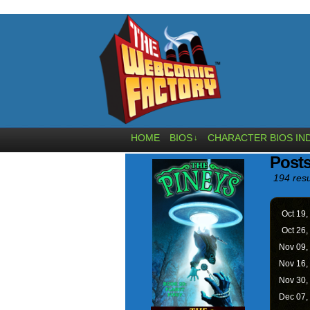
HOME
BIOS
CHARACTER BIOS IN
↓
Post
194 resu
Oct 19,
Oct 26,
Nov 09,
Nov 16,
Nov 30,
Dec 07,