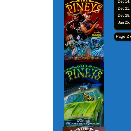
Dec 14,
Dec 21,
Dec 28,
Jan 25,
Page 2 