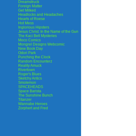
Dreamstruck
Foreign Matter
Get Milked
Headlocks and Headaches
Hearts of Roese
Hot Mess
Inglorious Hipsters
Jesus Christ: In the Name of the Gun
The Kaci Bell Mysteries
Moco Comics
Mongrel Designs Webcomic
New Book Day
Odori Park
Punching the Clock
Random Encounterz
Reality Amuck
Rivertown
Roger's Blues
Sketchy Antics
Smolemon
SPACEHEADS
Space Barista
The Sunshine Bunch
Titanzer
Wannabe Heroes
Zorphert and Fred