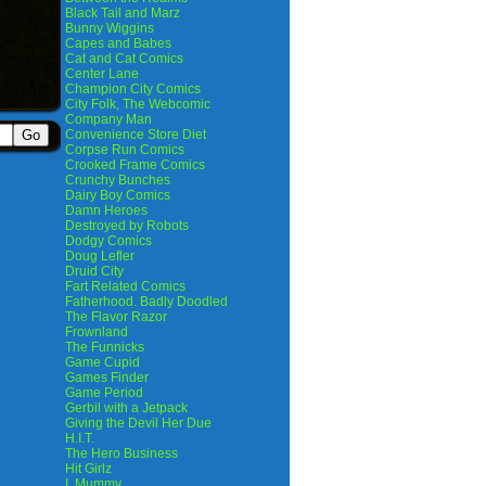
Black Tail and Marz
Bunny Wiggins
Capes and Babes
Cat and Cat Comics
Center Lane
Champion City Comics
City Folk, The Webcomic
Company Man
Convenience Store Diet
Corpse Run Comics
Crooked Frame Comics
Crunchy Bunches
Dairy Boy Comics
Damn Heroes
Destroyed by Robots
Dodgy Comics
Doug Lefler
Druid City
Fart Related Comics
Fatherhood. Badly Doodled
The Flavor Razor
Frownland
The Funnicks
Game Cupid
Games Finder
Game Period
Gerbil with a Jetpack
Giving the Devil Her Due
H.I.T.
The Hero Business
Hit Girlz
I, Mummy