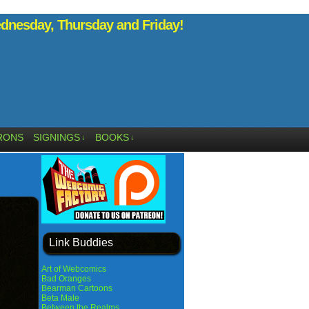
nesday, Thursday and Friday!
RONS
SIGNINGS
BOOKS
↓
↓
Link Buddies
Art of Webcomics
Bad Oranges
Bearman Cartoons
Beta Male
Between the Realms