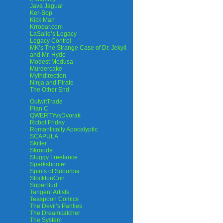
Java Jaguar
Ker-Bop
Kick Man
Krrobar.com
LaSalle’s Legacy
Legacy Control
MK’s The Strange Case of Dr. Jekyll
and Mr. Hyde
Modest Medusa
Murdercake
Mythdirection
Ninja and Pirate
The Other End
OutwitTrade
Plan C
QWERTYvsDvorak
Robot Friday
Romantically Apocalyptic
SCAPULA
Skitter
Skroode
Sluggy Freelance
Sparkshooter
Spirits of Suburbia
StocktonCon
SuperBud
Tangent Artists
Teaspoon Comics
The Devil’s Panties
The Dreamcatcher
The System