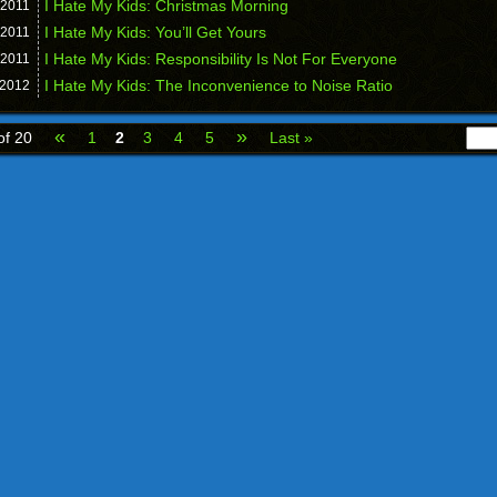
I Hate My Kids: Christmas Morning
2011
I Hate My Kids: You’ll Get Yours
2011
I Hate My Kids: Responsibility Is Not For Everyone
2011
I Hate My Kids: The Inconvenience to Noise Ratio
2012
«
»
of 20
1
2
3
4
5
Last »