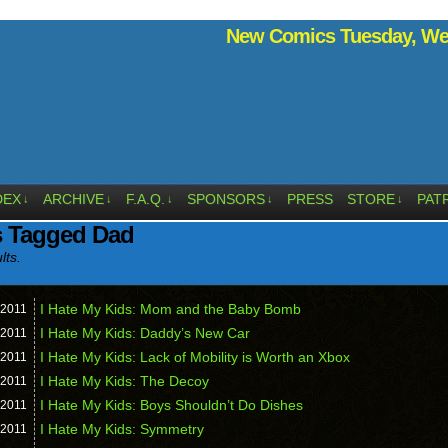
New Comics Tuesday, Wed
DEX
ARCHIVE
F.A.Q.
SPONSORS
PRESS
STORE
PAT
↓
↓
↓
↓
↓
s Tagged Dad
lts.
I Hate My Kids: Mom and the Baby Bomb
2011
I Hate My Kids: Daddy’s New Car
2011
I Hate My Kids: Lack of Mobility is Worth an Xbox
2011
I Hate My Kids: The Decoy
2011
I Hate My Kids: Boys Shouldn’t Do Dishes
2011
I Hate My Kids: Symmetry
2011