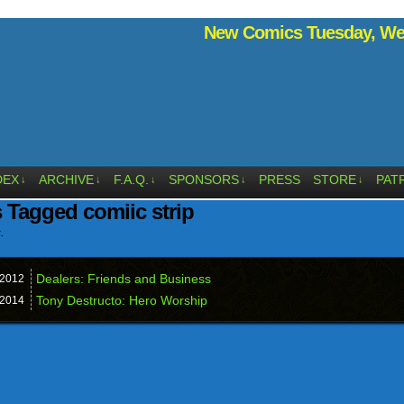
New Comics Tuesday, Wed
DEX
ARCHIVE
F.A.Q.
SPONSORS
PRESS
STORE
PAT
↓
↓
↓
↓
↓
 Tagged comiic strip
.
Dealers: Friends and Business
2012
Tony Destructo: Hero Worship
2014