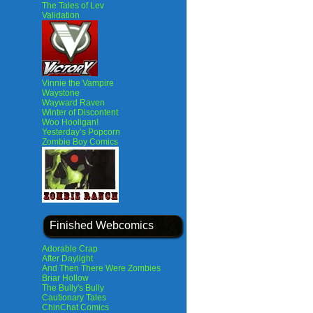
The Tales of Lev
Validation
Vinnie the Vampire
Waystone
Wayward Raven
Winter of Discontent
Woo Hooligan!
Yesterday’s Popcorn
Zombie Boy Comics
Finished Webcomics
Adorable Crap
After Daylight
And Then There Were Zombies
Briar Hollow
The Bully's Bully
Cautionary Tales
ChinChat Comics