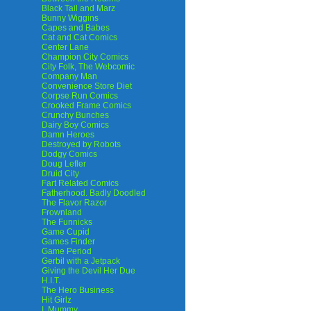
Black Tail and Marz
Bunny Wiggins
Capes and Babes
Cat and Cat Comics
Center Lane
Champion City Comics
City Folk, The Webcomic
Company Man
Convenience Store Diet
Corpse Run Comics
Crooked Frame Comics
Crunchy Bunches
Dairy Boy Comics
Damn Heroes
Destroyed by Robots
Dodgy Comics
Doug Lefler
Druid City
Fart Related Comics
Fatherhood. Badly Doodled
The Flavor Razor
Frownland
The Funnicks
Game Cupid
Games Finder
Game Period
Gerbil with a Jetpack
Giving the Devil Her Due
H.I.T.
The Hero Business
Hit Girlz
I, Mummy