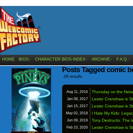
HOME
BIOS
CHARACTER BIOS INDEX
ARCHIVE
F.A.Q.
↓
↓
↓
↓
Posts Tagged comic b
28 results.
Thursday on the Netw
Aug 11,
2016
Lester Crenshaw is St
Jan 08,
2017
Lester Crenshaw is S
Jan 15,
2017
I Hate My Kids: Legac
May 02,
2018
Tony Destructo: The I
Jun 09,
2019
Lester Crenshaw is St
Feb 23,
2020