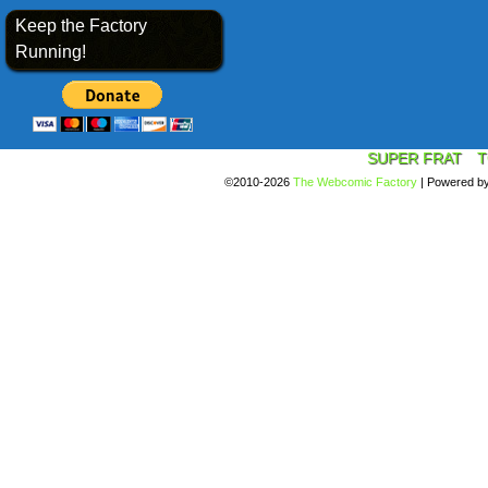
Keep the Factory
Running!
SUPER FRAT
T
©2010-2026
The Webcomic Factory
|
Powered b