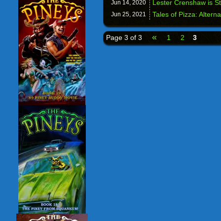
Lester Crenshaw is St
Jun 14,
2020
Tales of Pizza: Altern
Jun 25,
2021
«
Page 3 of 3
1
2
3