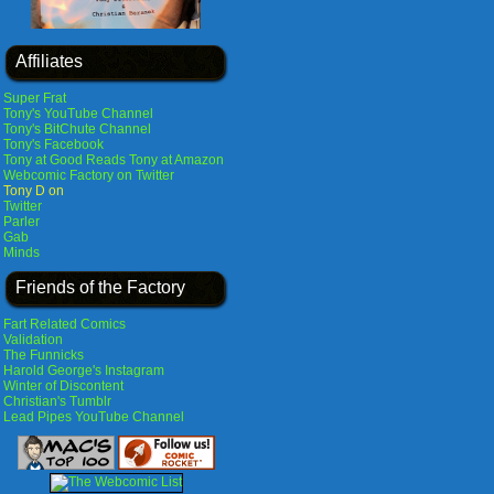
Affiliates
Super Frat
Tony's YouTube Channel
Tony's BitChute Channel
Tony's Facebook
Tony at Good Reads
Tony at Amazon
Webcomic Factory on Twitter
Tony D on
Twitter
Parler
Gab
Minds
Friends of the Factory
Fart Related Comics
Validation
The Funnicks
Harold George's Instagram
Winter of Discontent
Christian's Tumblr
Lead Pipes YouTube Channel