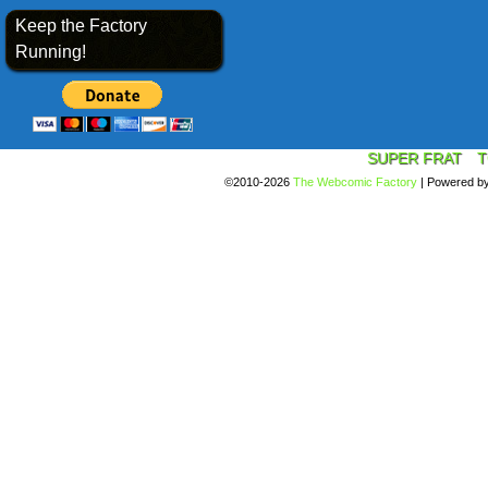
Keep the Factory
Running!
SUPER FRAT
T
©2010-2026
The Webcomic Factory
|
Powered b