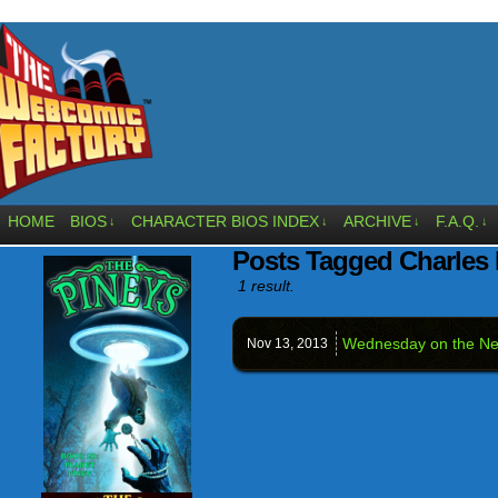
HOME
BIOS
CHARACTER BIOS INDEX
ARCHIVE
F.A.Q.
↓
↓
↓
↓
Posts Tagged Charles 
1 result.
Wednesday on the Ne
Nov 13,
2013