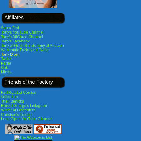
Affiliates
Super Frat
Tony's YouTube Channel
Tony's BitChute Channel
Tony's Facebook
Tony at Good Reads
Tony at Amazon
Webcomic Factory on Twitter
Tony D on
Twitter
Parler
Gab
Minds
Friends of the Factory
Fart Related Comics
Validation
The Funnicks
Harold George's Instagram
Winter of Discontent
Christian's Tumblr
Lead Pipes YouTube Channel