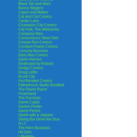
Black Tail and Marz
Bunny Wiggins
Capes and Babes
Cat and Cat Comics
Center Lane
Champion City Comics
City Folk, The Webcomic
Company Man
Convenience Store Diet
Corpse Run Comics
Crooked Frame Comics
Crunchy Bunches
Dairy Boy Comics
Damn Heroes
Destroyed by Robots
Dodgy Comics
Doug Lefler
Druid City
Fart Related Comics
Fatherhood. Badly Doodled
The Flavor Razor
Frownland
The Funnicks
Game Cupid
Games Finder
Game Period
Gerbil with a Jetpack
Giving the Devil Her Due
H.I.T.
The Hero Business
Hit Girlz
I, Mummy