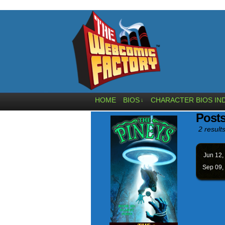
HOME
BIOS
CHARACTER BIOS IN
↓
Posts
2 results
Jun 12,
Sep 09,