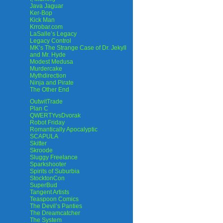
Java Jaguar
Ker-Bop
Kick Man
Krrobar.com
LaSalle’s Legacy
Legacy Control
MK’s The Strange Case of Dr. Jekyll
and Mr. Hyde
Modest Medusa
Murdercake
Mythdirection
Ninja and Pirate
The Other End
OutwitTrade
Plan C
QWERTYvsDvorak
Robot Friday
Romantically Apocalyptic
SCAPULA
Skitter
Skroode
Sluggy Freelance
Sparkshooter
Spirits of Suburbia
StocktonCon
SuperBud
Tangent Artists
Teaspoon Comics
The Devil’s Panties
The Dreamcatcher
The System