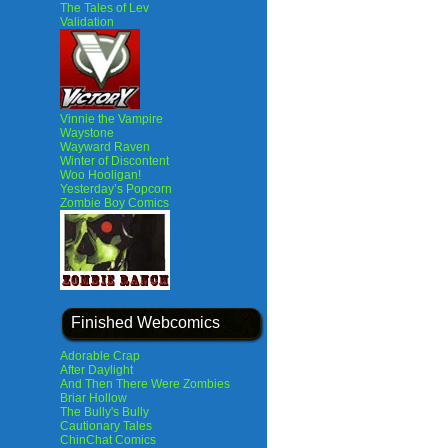
The Tales of Lev
Validation
Vinnie the Vampire
Waystone
Wayward Raven
Winter of Discontent
Woo Hooligan!
Yesterday’s Popcorn
Zombie Boy Comics
Finished Webcomics
Adorable Crap
After Daylight
And Then There Were Zombies
Briar Hollow
The Bully's Bully
Cautionary Tales
ChinChat Comics