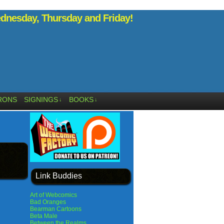
nesday, Thursday and Friday!
RONS
SIGNINGS
BOOKS
↓
↓
Link Buddies
Art of Webcomics
Bad Oranges
Bearman Cartoons
Beta Male
Between the Realms