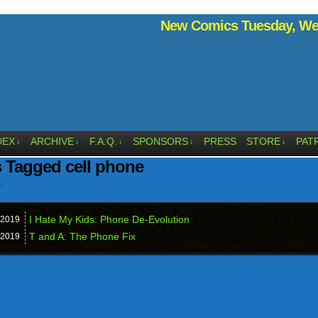
New Comics Tuesday, Wed
DEX
ARCHIVE
F.A.Q.
SPONSORS
PRESS
STORE
PAT
↓
↓
↓
↓
↓
 Tagged cell phone
.
I Hate My Kids: Phone De-Evolution
2019
T and A: The Phone Fix
2019