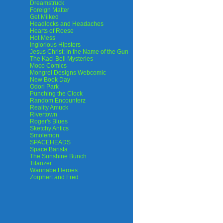
Dreamstruck
Foreign Matter
Get Milked
Headlocks and Headaches
Hearts of Roese
Hot Mess
Inglorious Hipsters
Jesus Christ: In the Name of the Gun
The Kaci Bell Mysteries
Moco Comics
Mongrel Designs Webcomic
New Book Day
Odori Park
Punching the Clock
Random Encounterz
Reality Amuck
Rivertown
Roger's Blues
Sketchy Antics
Smolemon
SPACEHEADS
Space Barista
The Sunshine Bunch
Titanzer
Wannabe Heroes
Zorphert and Fred