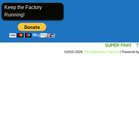
Keep the Factory
Running!
SUPER FRAT
T
©2010-2026
The Webcomic Factory
|
Powered b