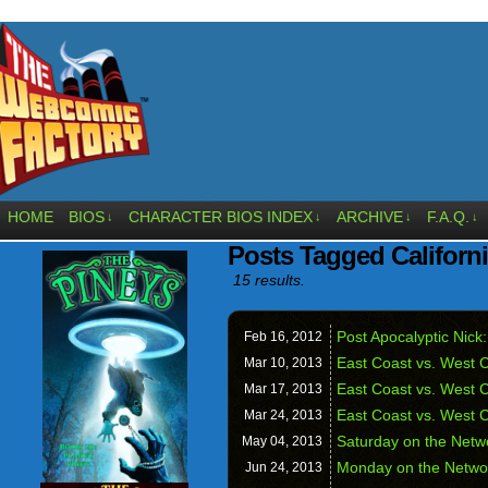
HOME
BIOS
CHARACTER BIOS INDEX
ARCHIVE
F.A.Q.
↓
↓
↓
↓
Posts Tagged Californ
15 results.
Post Apocalyptic Nic
Feb 16,
2012
East Coast vs. West C
Mar 10,
2013
East Coast vs. West 
Mar 17,
2013
East Coast vs. West C
Mar 24,
2013
Saturday on the Netw
May 04,
2013
Monday on the Netwo
Jun 24,
2013