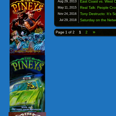
East Coast vs. West 
Aug 29,
2013
Real Talk: People Cr
May 11,
2015
Tony Destructo: It’s 
Nov 24,
2016
Saturday on the Netwo
Jul 29,
2018
»
Page 1 of 2
1
2