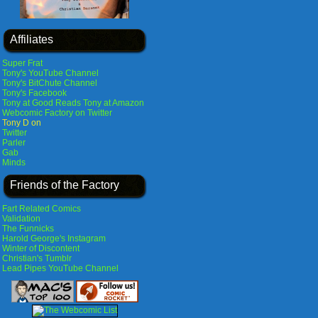
Affiliates
Super Frat
Tony's YouTube Channel
Tony's BitChute Channel
Tony's Facebook
Tony at Good Reads
Tony at Amazon
Webcomic Factory on Twitter
Tony D on
Twitter
Parler
Gab
Minds
Friends of the Factory
Fart Related Comics
Validation
The Funnicks
Harold George's Instagram
Winter of Discontent
Christian's Tumblr
Lead Pipes YouTube Channel