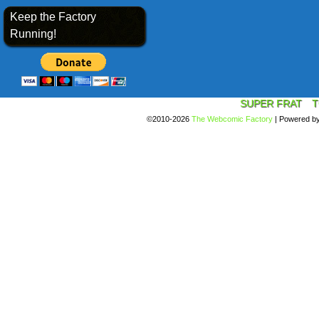
Keep the Factory
Running!
SUPER FRAT
T
©2010-2026
The Webcomic Factory
|
Powered b