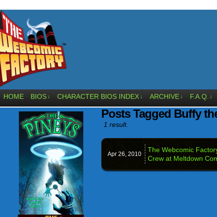
HOME
BIOS
CHARACTER BIOS INDEX
ARCHIVE
F.A.Q.
↓
↓
↓
↓
Posts Tagged Buffy th
1 result.
The Webcomic Factory
Apr 26,
2010
Crew at Meltdown Com