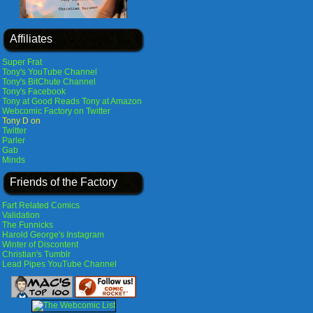
Affiliates
Super Frat
Tony's YouTube Channel
Tony's BitChute Channel
Tony's Facebook
Tony at Good Reads
Tony at Amazon
Webcomic Factory on Twitter
Tony D on
Twitter
Parler
Gab
Minds
Friends of the Factory
Fart Related Comics
Validation
The Funnicks
Harold George's Instagram
Winter of Discontent
Christian's Tumblr
Lead Pipes YouTube Channel