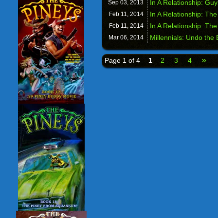
In A Relationship: Gu
Sep 03,
2013
In A Relationship: Th
Feb 11,
2014
In A Relationship: Th
Feb 11,
2014
Millennials: Undo the
Mar 06,
2014
»
Page 1 of 4
1
2
3
4