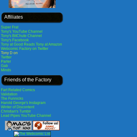
Affiliates
Super Frat
Tony's YouTube Channel
Tony's BitChute Channel
Tony's Facebook
Tony at Good Reads
Tony at Amazon
Webcomic Factory on Twitter
Tony D on
Twitter
Parler
Gab
Minds
Friends of the Factory
Fart Related Comics
Validation
The Funnicks
Harold George's Instagram
Winter of Discontent
Christian's Tumblr
Lead Pipes YouTube Channel