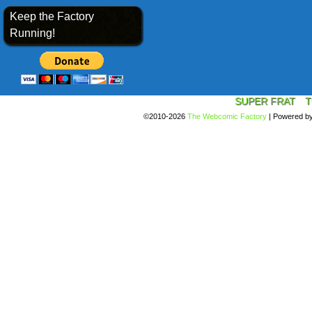
Keep the Factory
Running!
SUPER FRAT
T
©2010-2026
The Webcomic Factory
|
Powered b