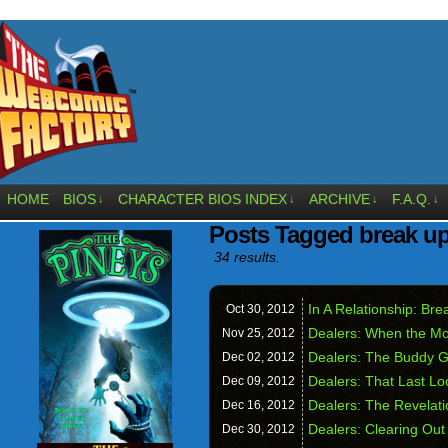
HOME
BIOS
CHARACTER BIOS INDEX
ARCHIVE
F.A.Q.
↓
↓
↓
↓
Posts Tagged break u
34 results.
In A Relationship: Bre
Oct 30,
2012
Dealers: When the M
Nov 25,
2012
Dealers: The Buddy 
Dec 02,
2012
Dealers: That Last L
Dec 09,
2012
Dealers: The Revelati
Dec 16,
2012
Dealers: Clearing Out
Dec 30,
2012