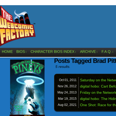
HOME
BIOS
CHARACTER BIOS INDEX
ARCHIVE
F.A.Q.
↓
↓
↓
↓
Posts Tagged Brad Pit
5 results.
Saturday on the Net
Oct 01,
2011
digital hobo: Cart Bef
Nov 26,
2012
Friday on the Networ
May 24,
2013
digital hobo: The Hid
Mar 19,
2015
One Shot: Race for th
Aug 02,
2021