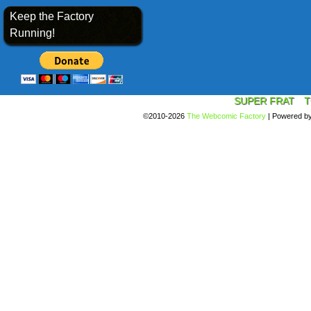
Keep the Factory
Running!
SUPER FRAT
T
©2010-2026
The Webcomic Factory
|
Powered b