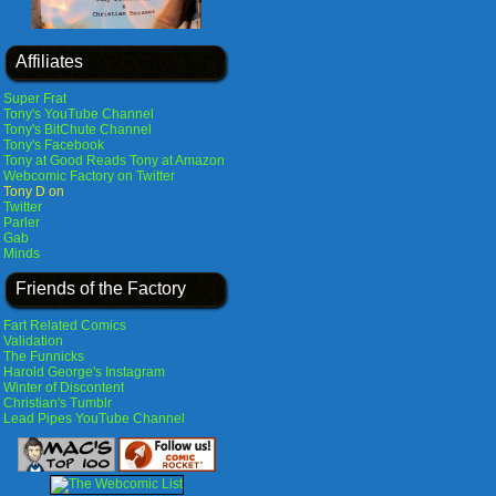
Affiliates
Super Frat
Tony's YouTube Channel
Tony's BitChute Channel
Tony's Facebook
Tony at Good Reads
Tony at Amazon
Webcomic Factory on Twitter
Tony D on
Twitter
Parler
Gab
Minds
Friends of the Factory
Fart Related Comics
Validation
The Funnicks
Harold George's Instagram
Winter of Discontent
Christian's Tumblr
Lead Pipes YouTube Channel