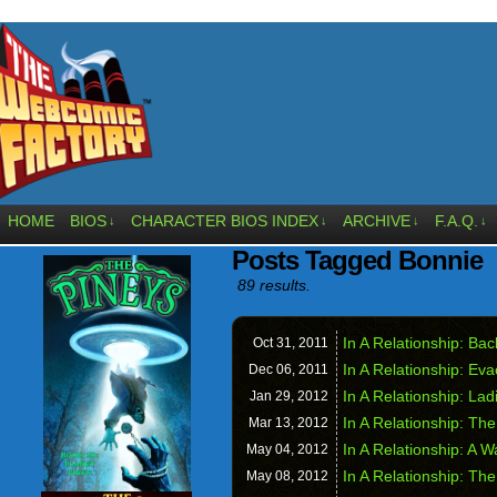
HOME
BIOS
CHARACTER BIOS INDEX
ARCHIVE
F.A.Q.
↓
↓
↓
↓
Posts Tagged Bonnie
89 results.
In A Relationship: Ba
Oct 31,
2011
In A Relationship: Ev
Dec 06,
2011
In A Relationship: La
Jan 29,
2012
In A Relationship: Th
Mar 13,
2012
In A Relationship: A 
May 04,
2012
In A Relationship: Th
May 08,
2012