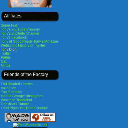
Affiliates
Super Frat
Tony's YouTube Channel
Tony's BitChute Channel
Tony's Facebook
Tony at Good Reads
Tony at Amazon
Webcomic Factory on Twitter
Tony D on
Twitter
Parler
Gab
Minds
Friends of the Factory
Fart Related Comics
Validation
The Funnicks
Harold George's Instagram
Winter of Discontent
Christian's Tumblr
Lead Pipes YouTube Channel