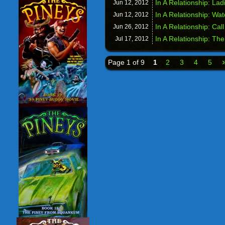
In A Relationship: Lad
Jun 12,
2012
In A Relationship: Wa
Jun 12,
2012
In A Relationship: Cal
Jun 26,
2012
In A Relationship: T
Jul 17,
2012
Page 1 of 9
1
2
3
4
5