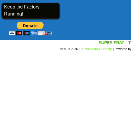
Keep the Factory
Running!
SUPER FRAT
T
©2010-2026
The Webcomic Factory
|
Powered b