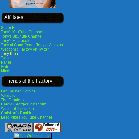
Affiliates
Super Frat
Tony's YouTube Channel
Tony's BitChute Channel
Tony's Facebook
Tony at Good Reads
Tony at Amazon
Webcomic Factory on Twitter
Tony D on
Twitter
Parler
Gab
Minds
Friends of the Factory
Fart Related Comics
Validation
The Funnicks
Harold George's Instagram
Winter of Discontent
Christian's Tumblr
Lead Pipes YouTube Channel