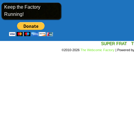
Keep the Factory
Running!
SUPER FRAT
T
©2010-2026
The Webcomic Factory
|
Powered b