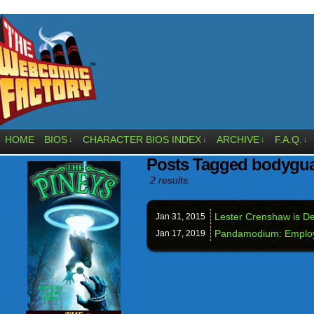
HOME
BIOS
CHARACTER BIOS INDEX
ARCHIVE
F.A.Q.
↓
↓
↓
↓
Posts Tagged bodygu
2 results.
Lester Crenshaw is De
Jan 31,
2015
Pandamodium: Employ
Jan 17,
2019