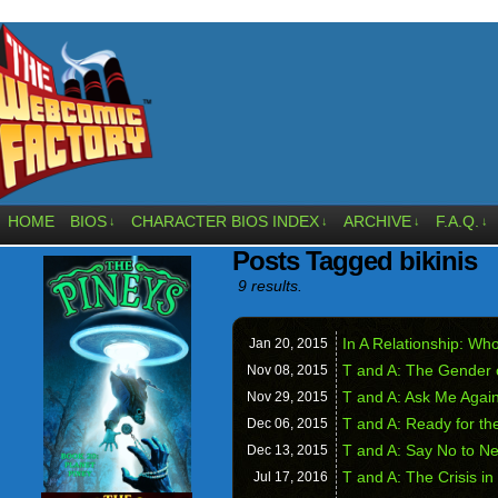
HOME
BIOS
CHARACTER BIOS INDEX
ARCHIVE
F.A.Q.
↓
↓
↓
↓
Posts Tagged bikinis
9 results.
In A Relationship: W
Jan 20,
2015
T and A: The Gender 
Nov 08,
2015
T and A: Ask Me Agai
Nov 29,
2015
T and A: Ready for th
Dec 06,
2015
T and A: Say No to N
Dec 13,
2015
T and A: The Crisis in
Jul 17,
2016