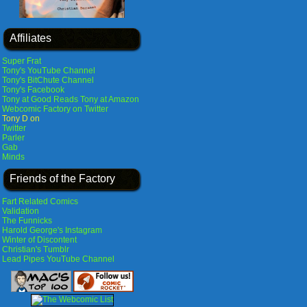
Affiliates
Super Frat
Tony's YouTube Channel
Tony's BitChute Channel
Tony's Facebook
Tony at Good Reads
Tony at Amazon
Webcomic Factory on Twitter
Tony D on
Twitter
Parler
Gab
Minds
Friends of the Factory
Fart Related Comics
Validation
The Funnicks
Harold George's Instagram
Winter of Discontent
Christian's Tumblr
Lead Pipes YouTube Channel