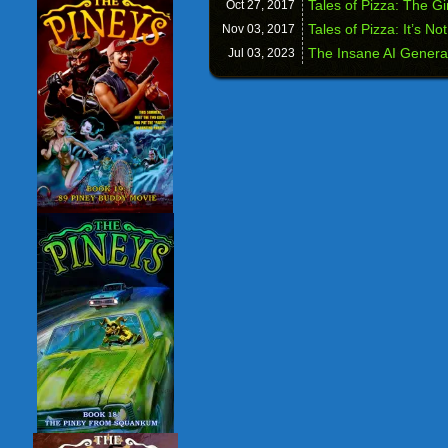
Tales of Pizza: The Gi
Oct 27,
2017
Tales of Pizza: It’s No
Nov 03,
2017
The Insane AI Genera
Jul 03,
2023