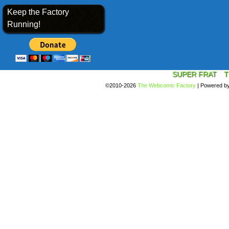
Keep the Factory
Running!
SUPER FRAT
T
©2010-2026
The Webcomic Factory
|
Powered b